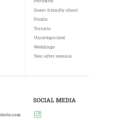
Portraits
Queer friendly shoot
Studio
Toronto
Uncategorized
Weddings
Year after session
SOCIAL MEDIA
photo.com