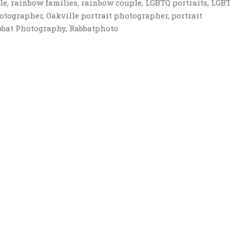
le, rainbow families, rainbow couple, LGBTQ portraits, LGB
hotographer, Oakville portrait photographer, portrait
bbat Photography, Rabbatphoto