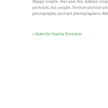
Happy couple, Jess and Jen, lesbian coup
portraits, fun couple, Toronto portrait p
photography, portrait photographers, Ra
«
Oakville Family Portraits