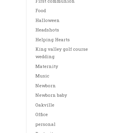
First communion
Food
Halloween
Headshots
Helping Hearts
King valley golf course
wedding
Maternity
Music
Newborn
Newborn baby
Oakville
Office
personal