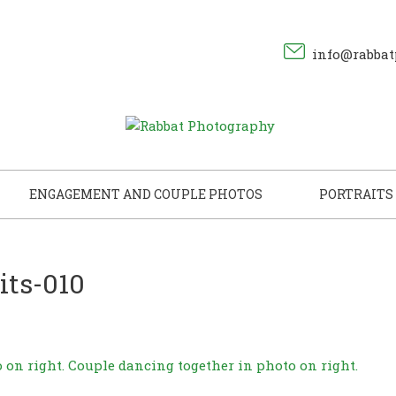
info@rabbat
ENGAGEMENT AND COUPLE PHOTOS
PORTRAITS
its-010