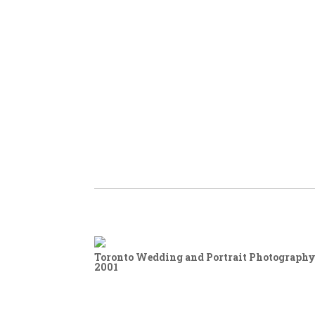
Toronto Wedding and Portrait Photography,
2001