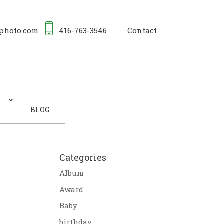
photo.com
416-763-3546
Contact
BLOG
Categories
Album
Award
Baby
birthday