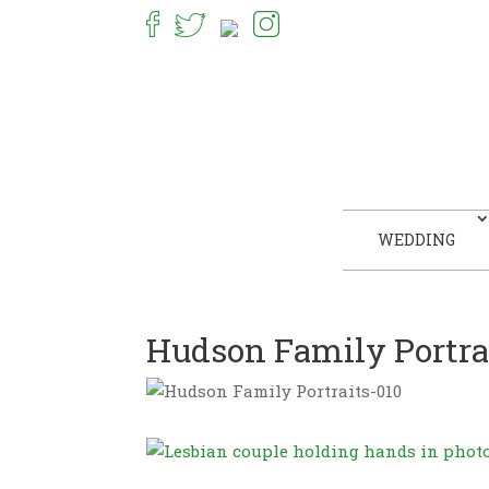
WEDDING
Hudson Family Portra