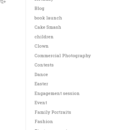
TQ+
Blog
book launch
Cake Smash
children
Clown
Commercial Photography
Contests
Dance
Easter
Engagement session
Event
Family Portraits
Fashion