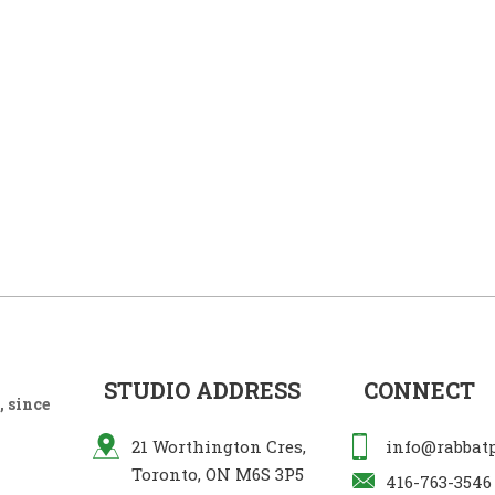
STUDIO ADDRESS
CONNECT
 since
21 Worthington Cres,
info@rabbat
Toronto, ON M6S 3P5
416-763-3546