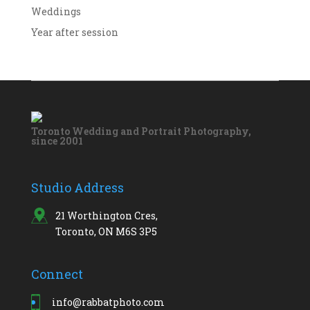
Weddings
Year after session
Toronto Wedding and Portrait Photography,
since 2001
Studio Address
21 Worthington Cres,
Toronto, ON M6S 3P5
Connect
info@rabbatphoto.com