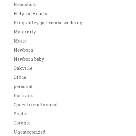
Headshots
Helping Hearts
King valley golf course wedding
Maternity
Music
Newborn
Newborn baby
Oakville
Office
personal
Portraits
Queer friendly shoot
Studio
Toronto
Uncategorized