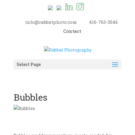
info@rabbatphoto.com
416-763-3546
Contact
Select Page
Bubbles