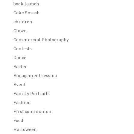
book launch
Cake Smash
children
Clown
Commercial Photography
Contests
Dance
Easter
Engagement session
Event
Family Portraits
Fashion
First communion
Food
Halloween