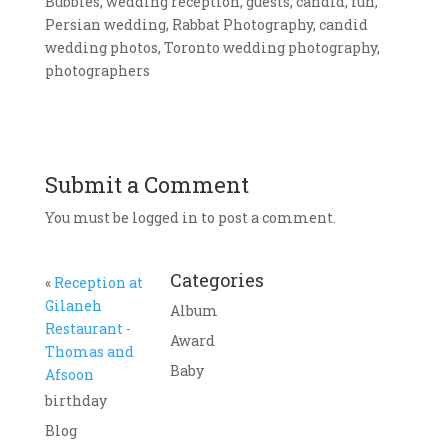
Bubbles, wedding reception, guests, candid, fun,
Persian wedding, Rabbat Photography, candid
wedding photos, Toronto wedding photography,
photographers
Submit a Comment
You must be logged in to post a comment.
Categories
«
Reception at
Gilaneh
Album
Restaurant -
Award
Thomas and
Baby
Afsoon
birthday
Blog