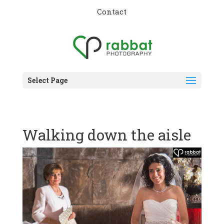
Contact
Select Page
Walking down the aisle