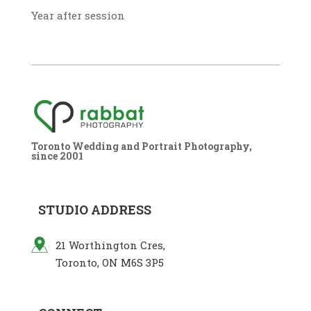
Year after session
Toronto Wedding and Portrait Photography,
since 2001
STUDIO ADDRESS
21 Worthington Cres,
Toronto, ON M6S 3P5