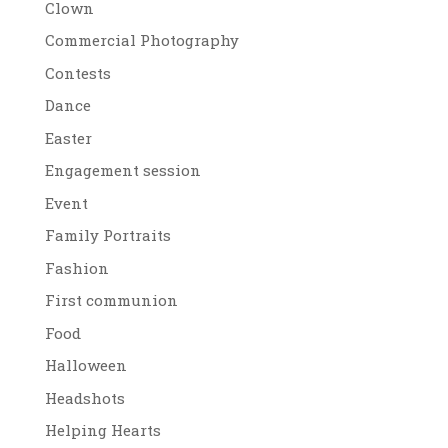
Clown
Commercial Photography
Contests
Dance
Easter
Engagement session
Event
Family Portraits
Fashion
First communion
Food
Halloween
Headshots
Helping Hearts