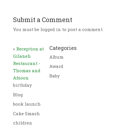
Submit a Comment
You must be logged in to post a comment.
Categories
«
Reception at
Gilaneh
Album
Restaurant -
Award
Thomas and
Baby
Afsoon
birthday
Blog
book launch
Cake Smash
children