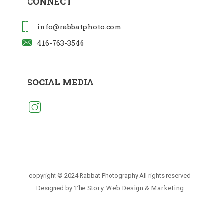
CONNECT
info@rabbatphoto.com
416-763-3546
SOCIAL MEDIA
copyright © 2024 Rabbat Photography All rights reserved
The Story Web Design & Marketing
Designed by