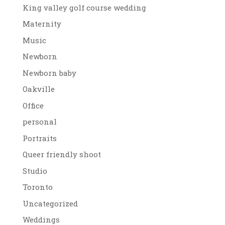
King valley golf course wedding
Maternity
Music
Newborn
Newborn baby
Oakville
Office
personal
Portraits
Queer friendly shoot
Studio
Toronto
Uncategorized
Weddings