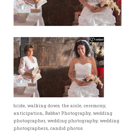
bride, walking down the aisle, ceremony,
anticipation, Rabbat Photography, wedding
photographer, wedding photography, wedding
photographers, candid photos