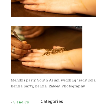
Mehdni party, South Asian wedding traditions,
henna party, henna, Rabbat Photography
Categories
«
S and J’s