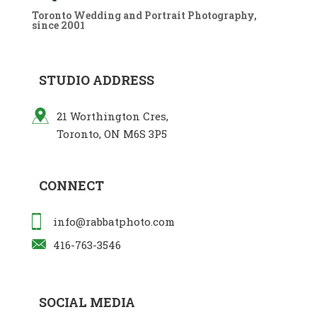
Toronto Wedding and Portrait Photography,
since 2001
STUDIO ADDRESS
21 Worthington Cres,
Toronto, ON M6S 3P5
CONNECT
info@rabbatphoto.com
416-763-3546
SOCIAL MEDIA