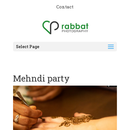
Contact
Select Page
Mehndi party