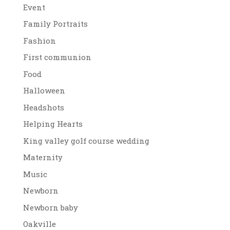
Event
Family Portraits
Fashion
First communion
Food
Halloween
Headshots
Helping Hearts
King valley golf course wedding
Maternity
Music
Newborn
Newborn baby
Oakville