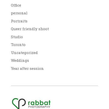
Office
personal
Portraits
Queer friendly shoot
Studio
Toronto
Uncategorized
Weddings
Year after session