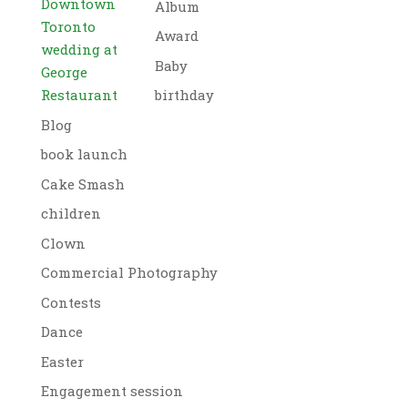
Downtown
Album
Toronto
Award
wedding at
Baby
George
Restaurant
birthday
Blog
book launch
Cake Smash
children
Clown
Commercial Photography
Contests
Dance
Easter
Engagement session