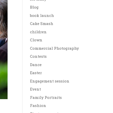
Blog
book launch
Cake Smash
children
Clown
Commercial Photography
Contests
Dance
Easter
Engagement session
Event
Family Portraits
Fashion