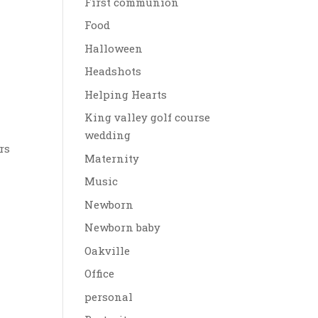
First communion
Food
Halloween
Headshots
Helping Hearts
King valley golf course
wedding
rs
Maternity
Music
Newborn
Newborn baby
Oakville
Office
personal