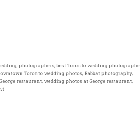
edding, photographers, best Toronto wedding photographe
 downtown Toronto wedding photos, Rabbat photography,
George restaurant, wedding photos at George restaurant,
nt