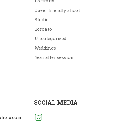
Portraits
Queer friendly shoot
Studio
Toronto
Uncategorized
Weddings
Year after session
SOCIAL MEDIA
photo.com