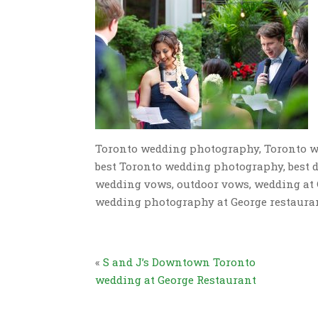
Toronto wedding photography, Toronto w
best Toronto wedding photography, best
wedding vows, outdoor vows, wedding at 
wedding photography at George restaura
«
S and J’s Downtown Toronto
wedding at George Restaurant