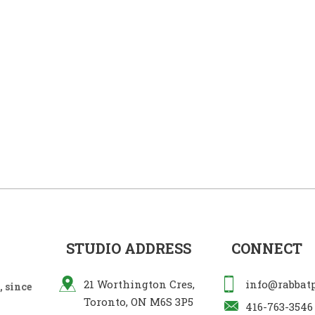
STUDIO ADDRESS
CONNECT
21 Worthington Cres,
info@rabbat
 since
Toronto, ON M6S 3P5
416-763-3546