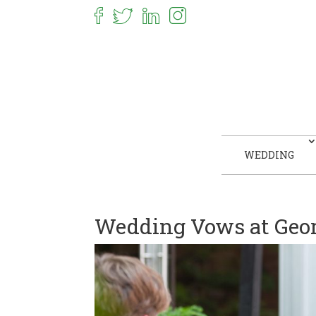
WEDDING
Wedding Vows at Geor