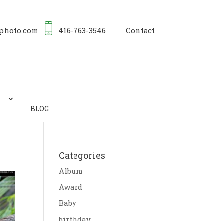
photo.com
416-763-3546
Contact
BLOG
Categories
Album
Award
Baby
birthday