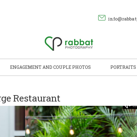
info@rabbat
ENGAGEMENT AND COUPLE PHOTOS
PORTRAITS
ge Restaurant