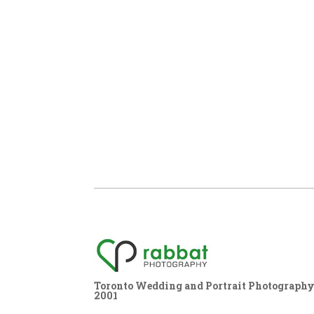
Toronto Wedding and Portrait Photography,
2001