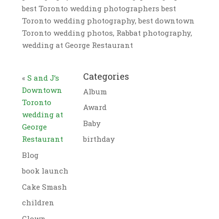
best Toronto wedding photographers best
Toronto wedding photography, best downtown
Toronto wedding photos, Rabbat photography,
wedding at George Restaurant
Categories
«
S and J’s
Downtown
Album
Toronto
Award
wedding at
Baby
George
Restaurant
birthday
Blog
book launch
Cake Smash
children
Clown