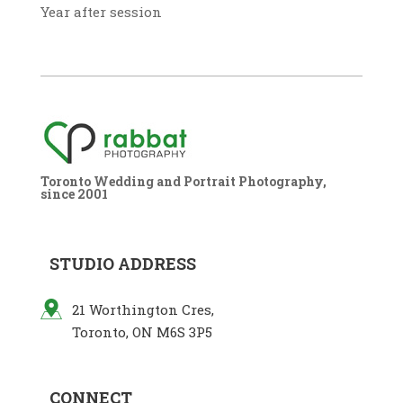
Year after session
Toronto Wedding and Portrait Photography,
since 2001
STUDIO ADDRESS
21 Worthington Cres,
Toronto, ON M6S 3P5
CONNECT