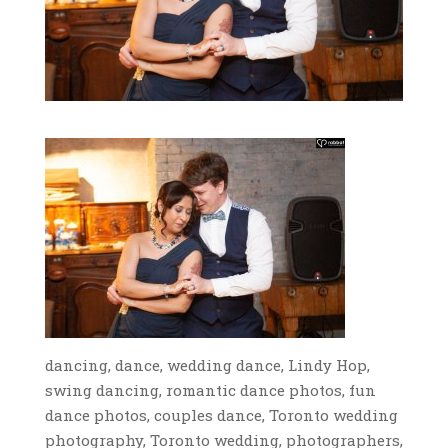
dancing, dance, wedding dance, Lindy Hop,
swing dancing, romantic dance photos, fun
dance photos, couples dance, Toronto wedding
photography, Toronto wedding, photographers,