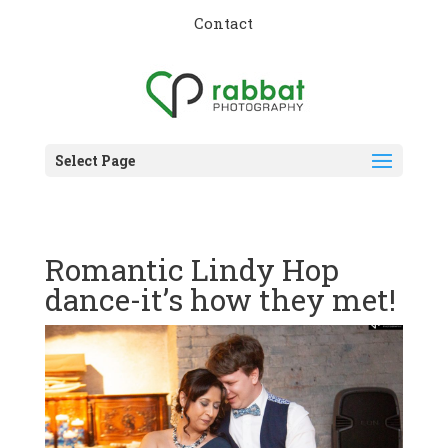
Contact
Select Page
Romantic Lindy Hop
dance-it’s how they met!