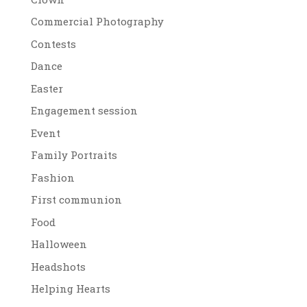
Commercial Photography
Contests
Dance
Easter
Engagement session
Event
Family Portraits
Fashion
First communion
Food
Halloween
Headshots
Helping Hearts