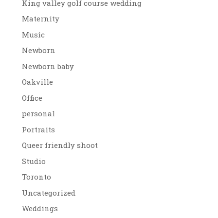
King valley golf course wedding
Maternity
Music
Newborn
Newborn baby
Oakville
Office
personal
Portraits
Queer friendly shoot
Studio
Toronto
Uncategorized
Weddings