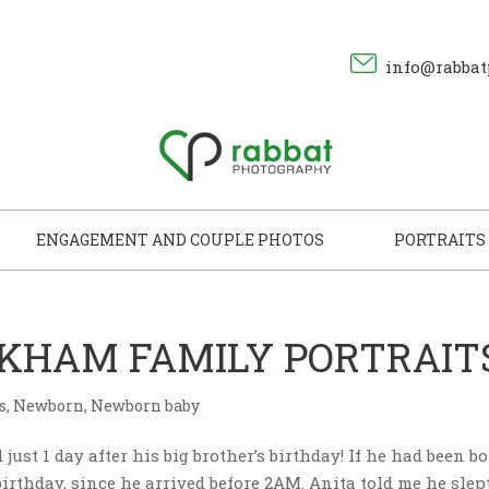
info@rabbat
ENGAGEMENT AND COUPLE PHOTOS
PORTRAITS
ARKHAM FAMILY PORTRAIT
s
,
Newborn
,
Newborn baby
just 1 day after his big brother’s birthday! If he had been b
irthday, since he arrived before 2AM. Anita told me he slep