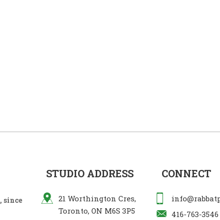
STUDIO ADDRESS
CONNECT
21 Worthington Cres,
info@rabbat
 since
Toronto, ON M6S 3P5
416-763-3546