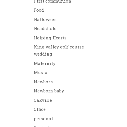
First communion
Food
Halloween
Headshots
Helping Hearts
King valley golf course
wedding
Maternity
Music
Newborn
Newborn baby
Oakville
Office
personal