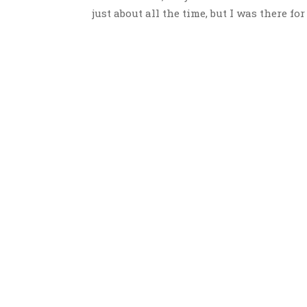
just about all the time, but I was there for 4