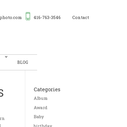
photo.com
416-763-3546
Contact
BLOG
S
Categories
Album
Award
Baby
orn
t
birthday