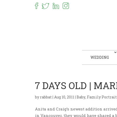
WEDDING
7 DAYS OLD | M
by
rabbat
|
Aug 10, 2011
|
Baby
,
Family Portrait
Anita and Craig’s newest addition arrived 
in Vancouver, they would have shared a b