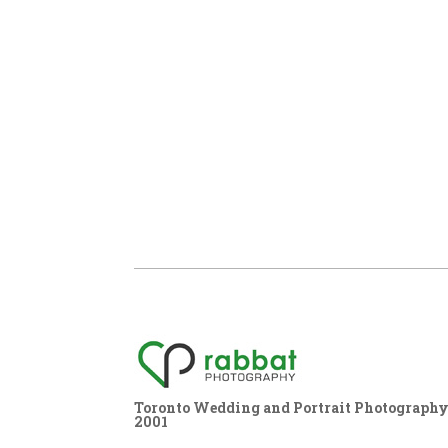
Toronto Wedding and Portrait Photography,
2001