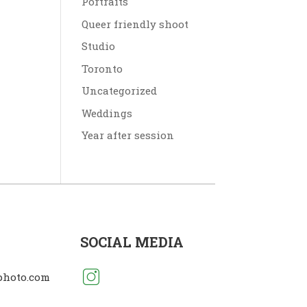
Portraits
Queer friendly shoot
Studio
Toronto
Uncategorized
Weddings
Year after session
SOCIAL MEDIA
photo.com