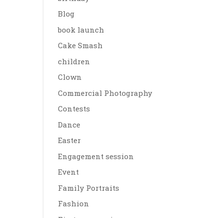
Blog
book launch
Cake Smash
children
Clown
Commercial Photography
Contests
Dance
Easter
Engagement session
Event
Family Portraits
Fashion