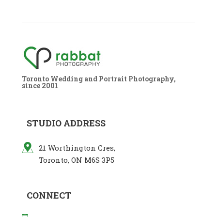
Toronto Wedding and Portrait Photography,
since 2001
STUDIO ADDRESS
21 Worthington Cres,
Toronto, ON M6S 3P5
CONNECT