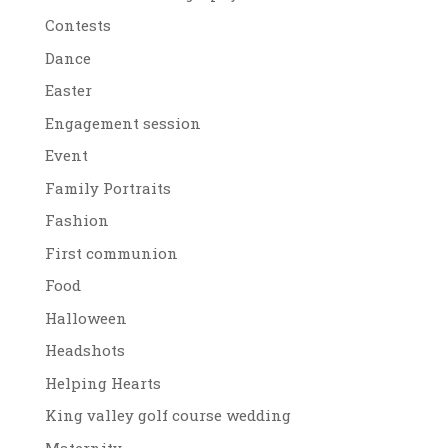
Contests
Dance
Easter
Engagement session
Event
Family Portraits
Fashion
First communion
Food
Halloween
Headshots
Helping Hearts
King valley golf course wedding
Maternity