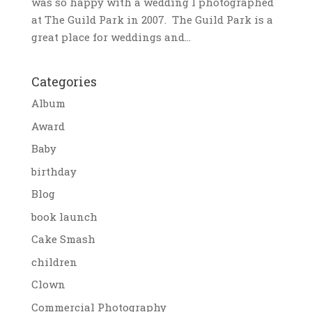
was so happy with a wedding I photographed
at The Guild Park in 2007. The Guild Park is a
great place for weddings and...
Categories
Album
Award
Baby
birthday
Blog
book launch
Cake Smash
children
Clown
Commercial Photography