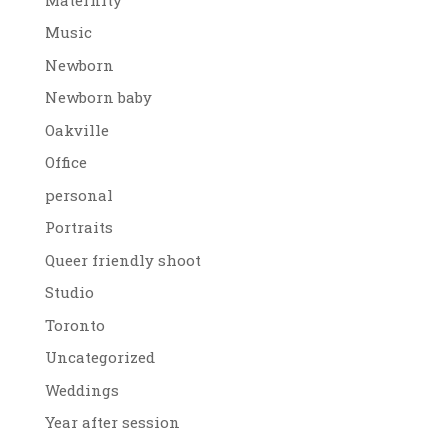
Music
Newborn
Newborn baby
Oakville
Office
personal
Portraits
Queer friendly shoot
Studio
Toronto
Uncategorized
Weddings
Year after session