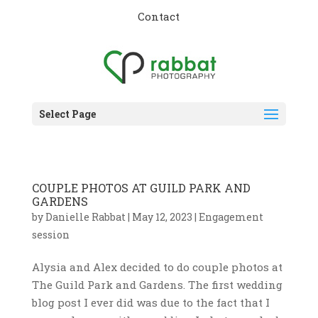
Contact
Select Page
COUPLE PHOTOS AT GUILD PARK AND
GARDENS
by
Danielle Rabbat
|
May 12, 2023
|
Engagement
session
Alysia and Alex decided to do couple photos at
The Guild Park and Gardens. The first wedding
blog post I ever did was due to the fact that I