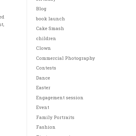
Blog
ed
book launch
t,
Cake Smash
children
Clown
Commercial Photography
Contests
Dance
Easter
Engagement session
Event
Family Portraits
Fashion