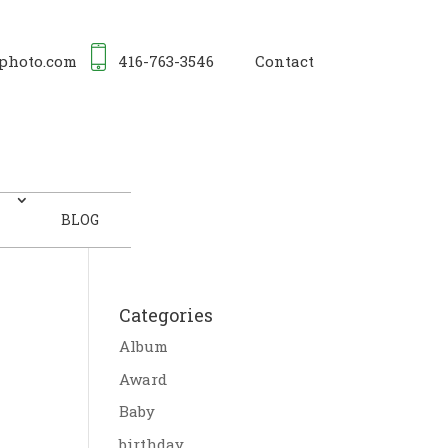
photo.com
416-763-3546
Contact
BLOG
Categories
Album
Award
Baby
birthday