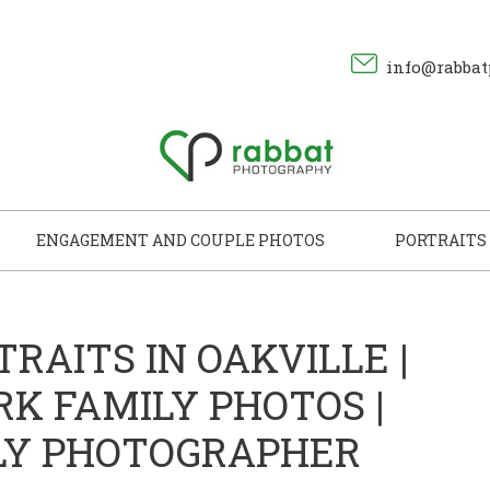
info@rabbat
ENGAGEMENT AND COUPLE PHOTOS
PORTRAITS
TRAITS IN OAKVILLE |
RK FAMILY PHOTOS |
LY PHOTOGRAPHER