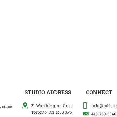
STUDIO ADDRESS
CONNECT
21 Worthington Cres,
info@rabbat
 since
Toronto, ON M6S 3P5
416-763-3546