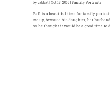
by
rabbat
|
Oct 13, 2016
|
Family Portraits
Fall is a beautiful time for family portra
me up, because his daughter, her husban
so he thought it would be a good time to do