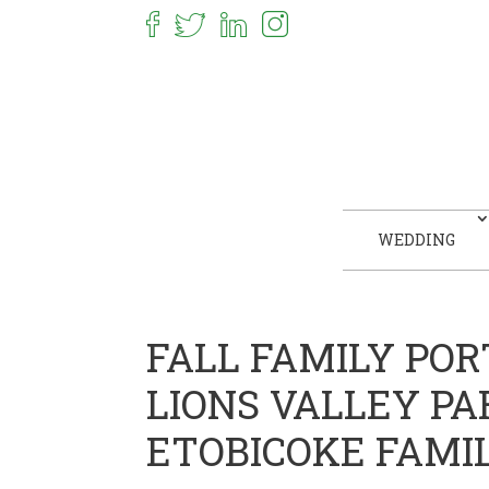
WEDDING
FALL FAMILY POR
LIONS VALLEY PA
ETOBICOKE FAMI