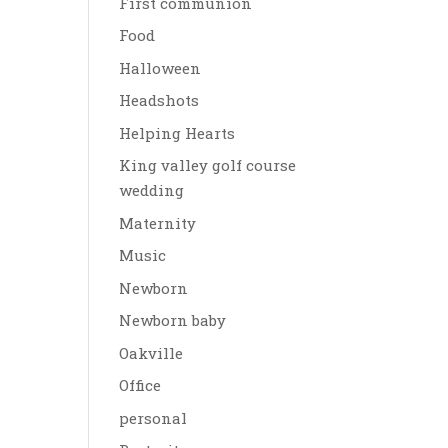
First communion
Food
Halloween
Headshots
Helping Hearts
King valley golf course
wedding
Maternity
Music
Newborn
Newborn baby
Oakville
Office
personal