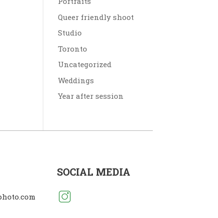
Portraits
Queer friendly shoot
Studio
Toronto
Uncategorized
Weddings
Year after session
SOCIAL MEDIA
photo.com