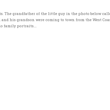
its. The grandfather of the little guy in the photo below call
d and his grandson were coming to town from the West Coas
 family portraits....