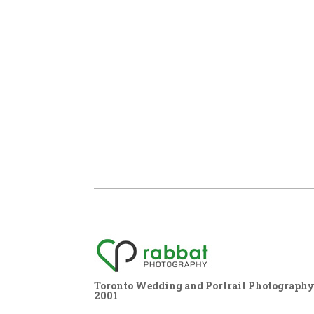
Toronto Wedding and Portrait Photography,
2001