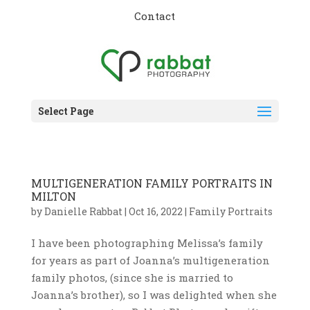
Contact
Select Page
MULTIGENERATION FAMILY PORTRAITS IN
MILTON
by
Danielle Rabbat
|
Oct 16, 2022
|
Family Portraits
I have been photographing Melissa’s family
for years as part of Joanna’s multigeneration
family photos, (since she is married to
Joanna’s brother), so I was delighted when she