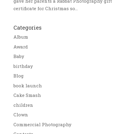
gave her parents a Rabbat Photography gift
certificate for Christmas so...
Categories
Album
Award
Baby
birthday
Blog
book launch
Cake Smash
children
Clown
Commercial Photography