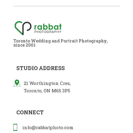
Toronto Wedding and Portrait Photography,
since 2001
STUDIO ADDRESS
21 Worthington Cres,
Toronto, ON M6S 3P5
CONNECT
info@rabbatphoto.com