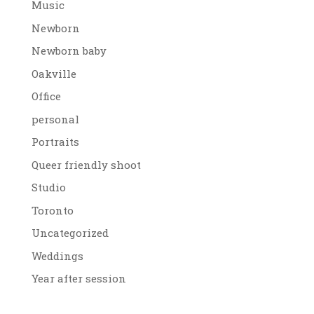
Music
Newborn
Newborn baby
Oakville
Office
personal
Portraits
Queer friendly shoot
Studio
Toronto
Uncategorized
Weddings
Year after session