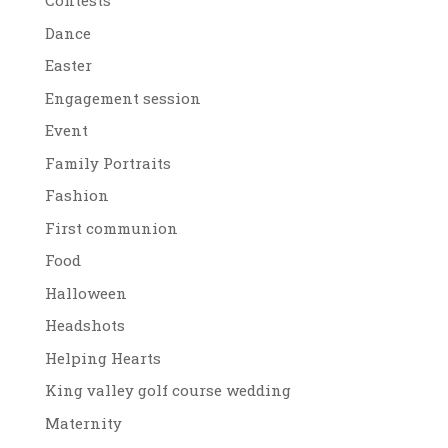
Contests
Dance
Easter
Engagement session
Event
Family Portraits
Fashion
First communion
Food
Halloween
Headshots
Helping Hearts
King valley golf course wedding
Maternity