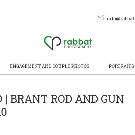
info@rabbat
ENGAGEMENT AND COUPLE PHOTOS
PORTRAITS
 | BRANT ROD AND GUN
10