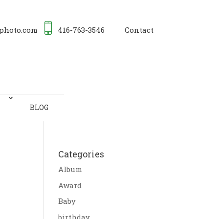
photo.com
416-763-3546
Contact
BLOG
Categories
Album
Award
Baby
birthday