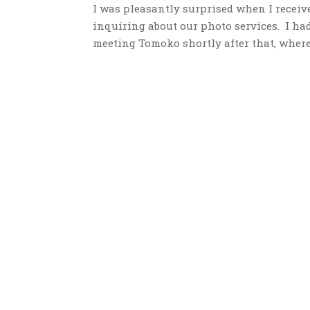
I was pleasantly surprised when I receiv
inquiring about our photo services. I had
meeting Tomoko shortly after that, where I