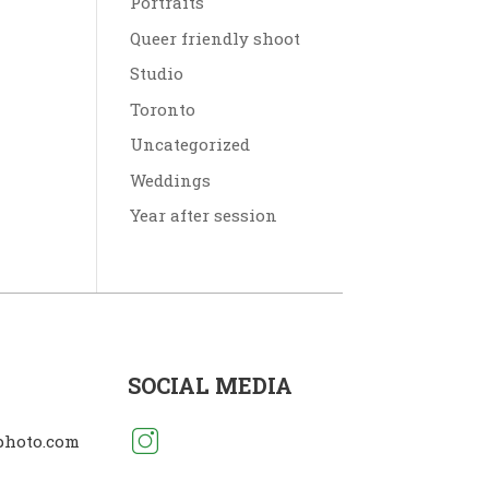
Portraits
Queer friendly shoot
Studio
Toronto
Uncategorized
Weddings
Year after session
SOCIAL MEDIA
photo.com