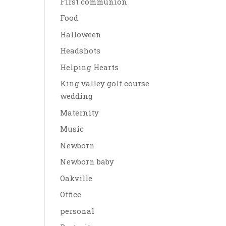
First communion
Food
Halloween
Headshots
Helping Hearts
King valley golf course
wedding
Maternity
Music
Newborn
Newborn baby
Oakville
Office
personal