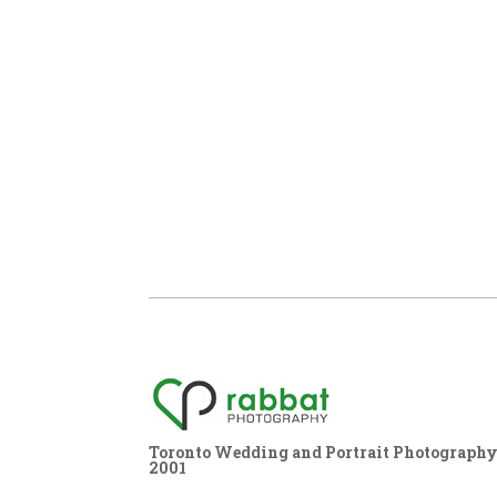
Toronto Wedding and Portrait Photography,
2001