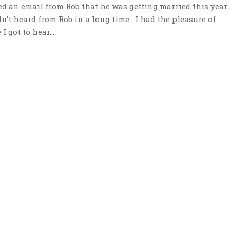
ed an email from Rob that he was getting married this year
n’t heard from Rob in a long time. I had the pleasure of
 got to hear...