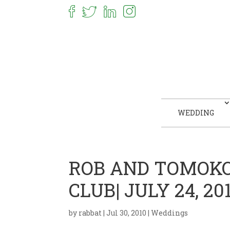
WEDDING
ROB AND TOMOKO
CLUB| JULY 24, 20
by
rabbat
|
Jul 30, 2010
|
Weddings