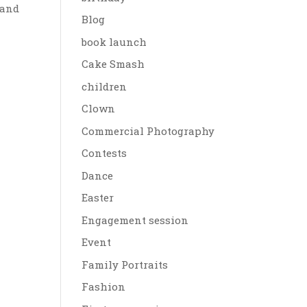
 and
Blog
book launch
Cake Smash
children
Clown
Commercial Photography
Contests
Dance
Easter
Engagement session
Event
Family Portraits
Fashion