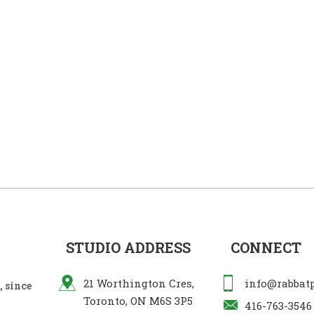
STUDIO ADDRESS
CONNECT
21 Worthington Cres,
info@rabbat
 since
Toronto, ON M6S 3P5
416-763-3546