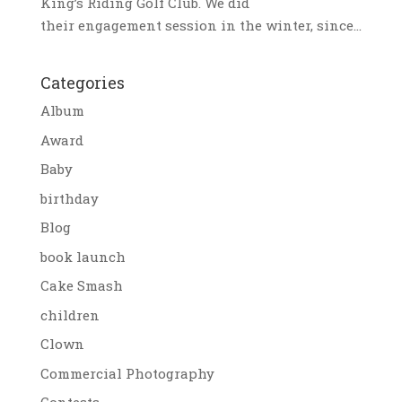
King’s Riding Golf Club. We did
their engagement session in the winter, since...
Categories
Album
Award
Baby
birthday
Blog
book launch
Cake Smash
children
Clown
Commercial Photography