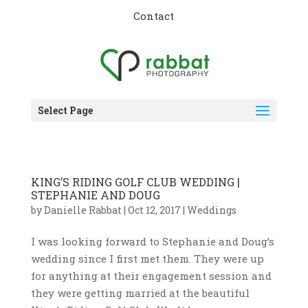
Contact
Select Page
KING’S RIDING GOLF CLUB WEDDING |
STEPHANIE AND DOUG
by
Danielle Rabbat
|
Oct 12, 2017
|
Weddings
I was looking forward to Stephanie and Doug’s
wedding since I first met them. They were up
for anything at their engagement session and
they were getting married at the beautiful