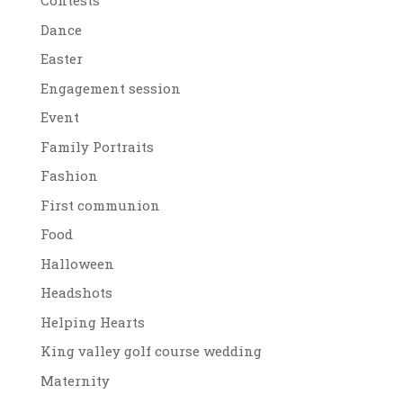
Contests
Dance
Easter
Engagement session
Event
Family Portraits
Fashion
First communion
Food
Halloween
Headshots
Helping Hearts
King valley golf course wedding
Maternity