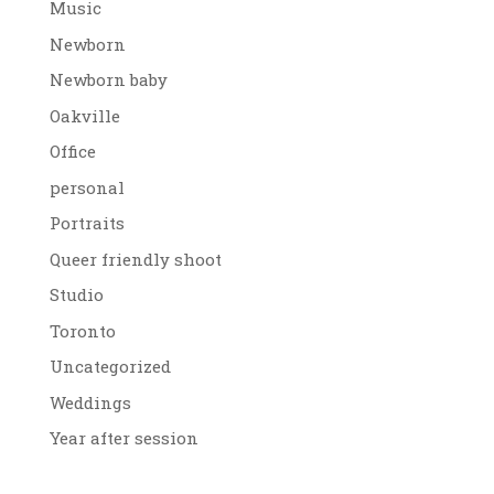
Music
Newborn
Newborn baby
Oakville
Office
personal
Portraits
Queer friendly shoot
Studio
Toronto
Uncategorized
Weddings
Year after session