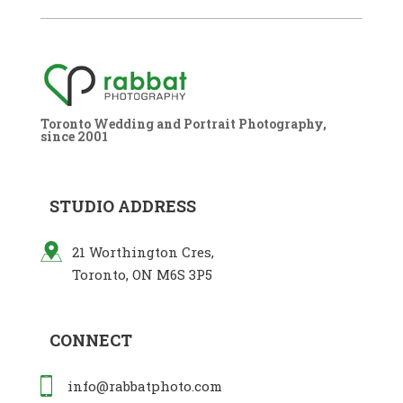
Toronto Wedding and Portrait Photography,
since 2001
STUDIO ADDRESS
21 Worthington Cres,
Toronto, ON M6S 3P5
CONNECT
info@rabbatphoto.com