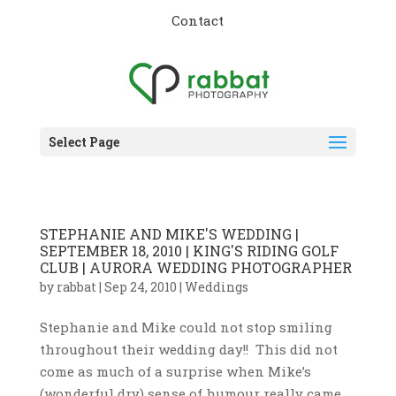
Contact
Select Page
STEPHANIE AND MIKE'S WEDDING |
SEPTEMBER 18, 2010 | KING'S RIDING GOLF
CLUB | AURORA WEDDING PHOTOGRAPHER
by
rabbat
|
Sep 24, 2010
|
Weddings
Stephanie and Mike could not stop smiling
throughout their wedding day!! This did not
come as much of a surprise when Mike’s
(wonderful dry) sense of humour really came