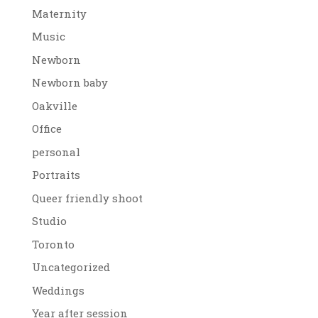
Maternity
Music
Newborn
Newborn baby
Oakville
Office
personal
Portraits
Queer friendly shoot
Studio
Toronto
Uncategorized
Weddings
Year after session