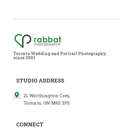
Toronto Wedding and Portrait Photography,
since 2001
STUDIO ADDRESS
21 Worthington Cres,
Toronto, ON M6S 3P5
CONNECT