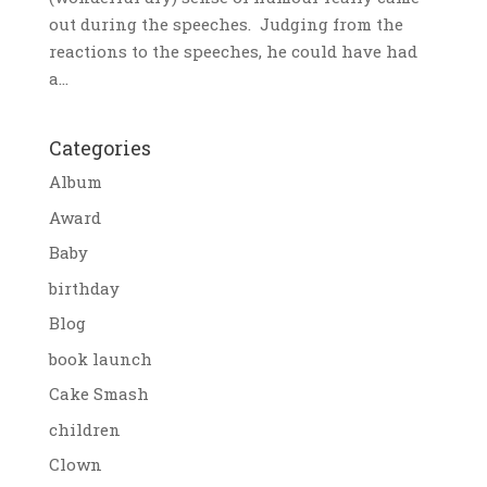
out during the speeches. Judging from the
reactions to the speeches, he could have had
a...
Categories
Album
Award
Baby
birthday
Blog
book launch
Cake Smash
children
Clown