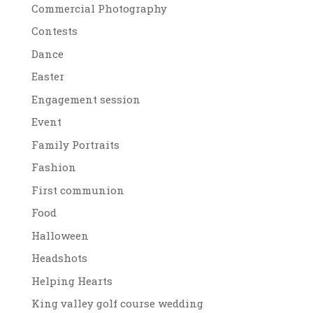
Commercial Photography
Contests
Dance
Easter
Engagement session
Event
Family Portraits
Fashion
First communion
Food
Halloween
Headshots
Helping Hearts
King valley golf course wedding