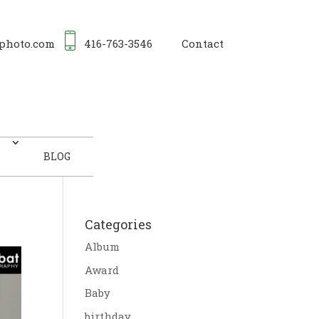
photo.com
416-763-3546
Contact
BLOG
Categories
Album
Award
Baby
birthday