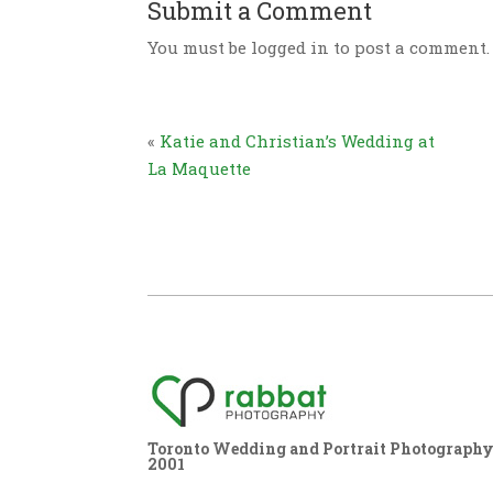
Submit a Comment
You must be logged in to post a comment.
«
Katie and Christian’s Wedding at
La Maquette
Toronto Wedding and Portrait Photography,
2001