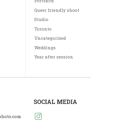
Portraits
Queer friendly shoot
Studio
Toronto
Uncategorized
Weddings
Year after session
SOCIAL MEDIA
photo.com