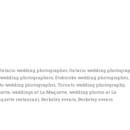
y, Ontario wedding photographer, Ontario wedding photograp
 wedding photographers, Etobicoke wedding photographer,
to wedding photographer, Toronto wedding photography,
tte, weddings at La Maquette, wedding photos at La
uette restaurant, Berkeley events, Berkeley events