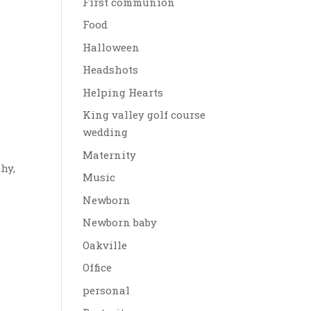
First communion
Food
Halloween
Headshots
Helping Hearts
King valley golf course
wedding
Maternity
hy,
Music
Newborn
Newborn baby
Oakville
Office
personal