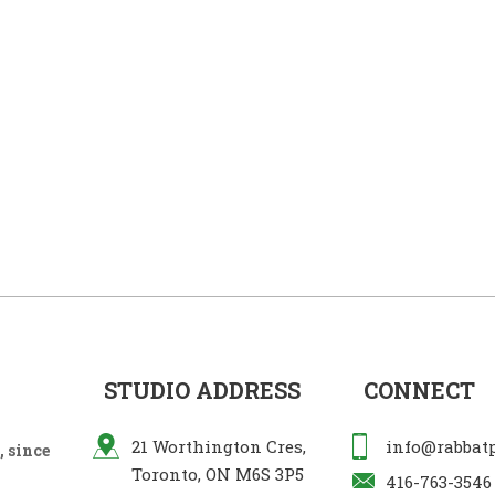
STUDIO ADDRESS
CONNECT
21 Worthington Cres,
info@rabbat
 since
Toronto, ON M6S 3P5
416-763-3546