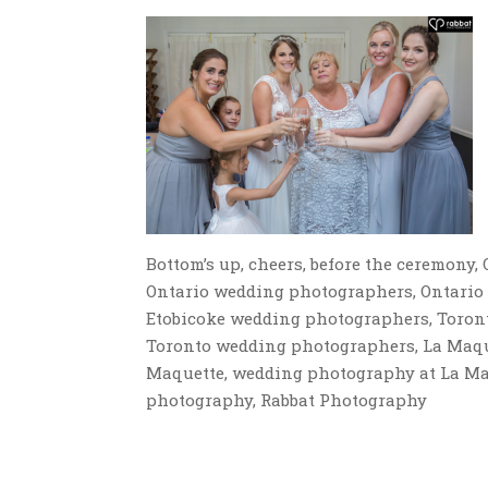
Bottom’s up, cheers, before the ceremon
Ontario wedding photographers, Ontario
Etobicoke wedding photographers, Toron
Toronto wedding photographers, La Maque
Maquette, wedding photography at La Maq
photography, Rabbat Photography