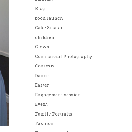
Blog
book launch
Cake Smash
children
Clown
Commercial Photography
Contests
Dance
Easter
Engagement session
Event
Family Portraits
Fashion