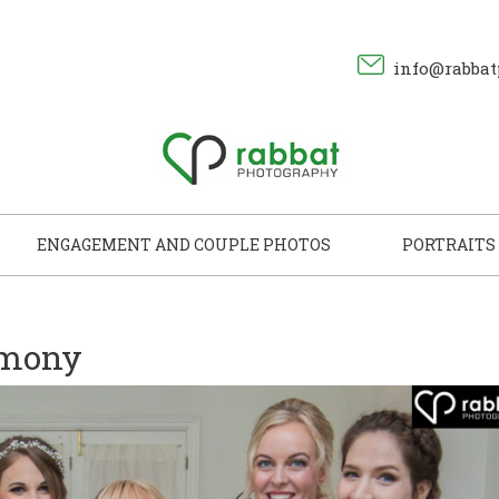
info@rabbat
ENGAGEMENT AND COUPLE PHOTOS
PORTRAITS
emony