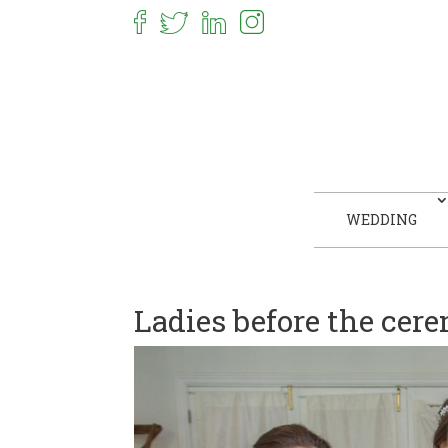
WEDDING
Ladies before the cer