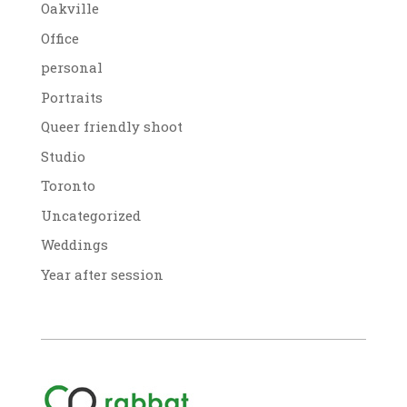
Oakville
Office
personal
Portraits
Queer friendly shoot
Studio
Toronto
Uncategorized
Weddings
Year after session