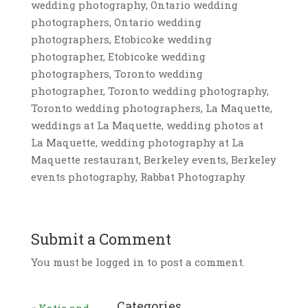
wedding photography, Ontario wedding
photographers, Ontario wedding
photographers, Etobicoke wedding
photographer, Etobicoke wedding
photographers, Toronto wedding
photographer, Toronto wedding photography,
Toronto wedding photographers, La Maquette,
weddings at La Maquette, wedding photos at
La Maquette, wedding photography at La
Maquette restaurant, Berkeley events, Berkeley
events photography, Rabbat Photography
Submit a Comment
You must be logged in to post a comment.
Categories
«
Katie and