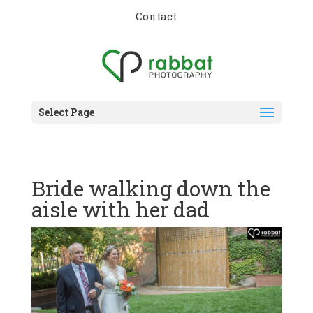
Contact
Select Page
Bride walking down the
aisle with her dad