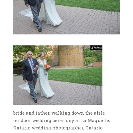
bride and father, walking down the aisle,
outdoor wedding ceremony at La Maquette,
Ontario wedding photographer, Ontario