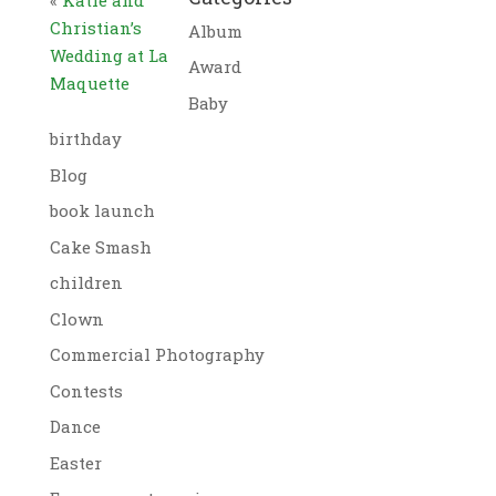
Christian’s
Album
Wedding at La
Award
Maquette
Baby
birthday
Blog
book launch
Cake Smash
children
Clown
Commercial Photography
Contests
Dance
Easter