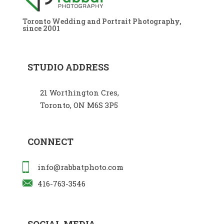
Toronto Wedding and Portrait Photography,
since 2001
STUDIO ADDRESS
21 Worthington Cres,
Toronto, ON M6S 3P5
CONNECT
info@rabbatphoto.com
416-763-3546
SOCIAL MEDIA