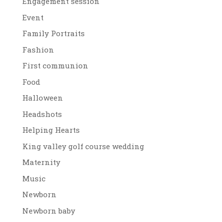
Engagement session
Event
Family Portraits
Fashion
First communion
Food
Halloween
Headshots
Helping Hearts
King valley golf course wedding
Maternity
Music
Newborn
Newborn baby