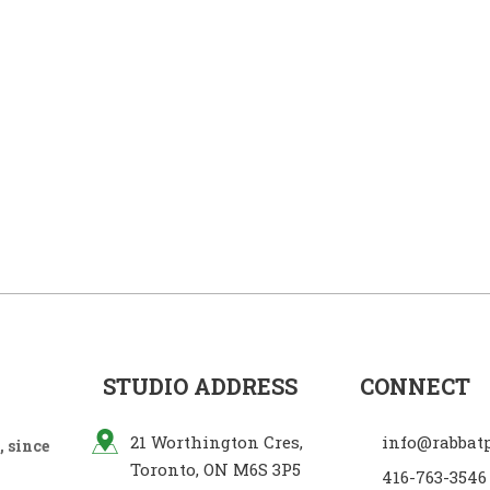
STUDIO ADDRESS
CONNECT
21 Worthington Cres,
info@rabbat
 since
Toronto, ON M6S 3P5
416-763-3546