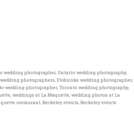
io wedding photographer, Ontario wedding photography,
 wedding photographers, Etobicoke wedding photographer,
to wedding photographer, Toronto wedding photography,
tte, weddings at La Maquette, wedding photos at La
uette restaurant, Berkeley events, Berkeley events