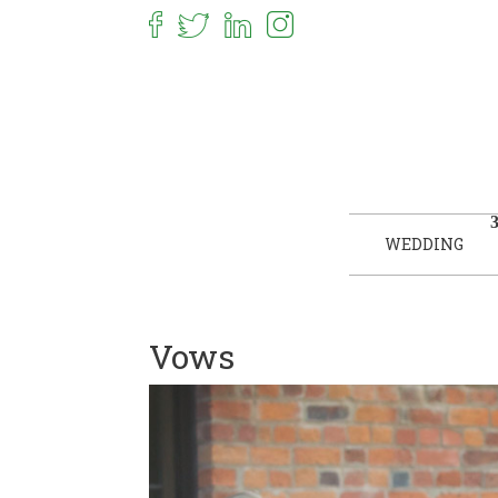
WEDDING
Vows