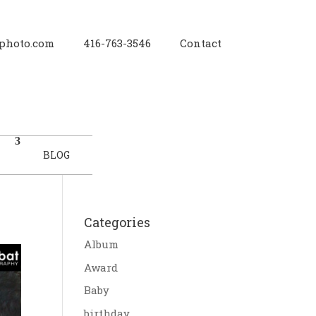
photo.com
416-763-3546
Contact
BLOG
Categories
Album
Award
Baby
birthday