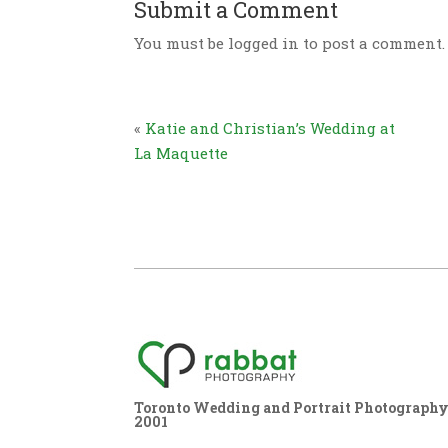
Submit a Comment
You must be logged in to post a comment.
«
Katie and Christian’s Wedding at
La Maquette
Toronto Wedding and Portrait Photography,
2001