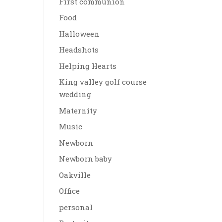
First communion
Food
Halloween
Headshots
Helping Hearts
King valley golf course
wedding
Maternity
Music
Newborn
Newborn baby
Oakville
Office
personal