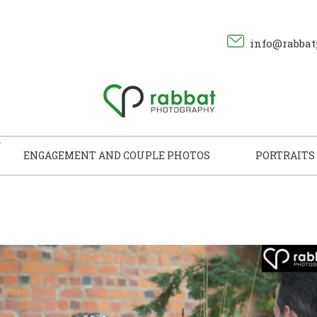
info@rabbat
ENGAGEMENT AND COUPLE PHOTOS
PORTRAITS