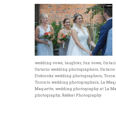
wedding vows, laughter, fun vows, Ontar
Ontario wedding photographers, Ontario
Etobicoke wedding photographers, Toron
Toronto wedding photographers, La Maque
Maquette, wedding photography at La Maq
photography, Rabbat Photography