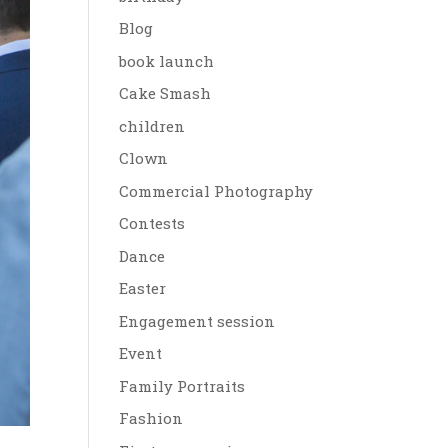
Blog
book launch
Cake Smash
children
Clown
Commercial Photography
Contests
Dance
Easter
Engagement session
Event
Family Portraits
Fashion