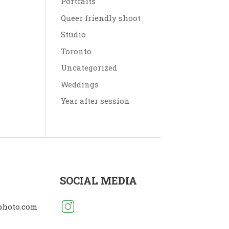
Portraits
Queer friendly shoot
Studio
Toronto
Uncategorized
Weddings
Year after session
SOCIAL MEDIA
photo.com