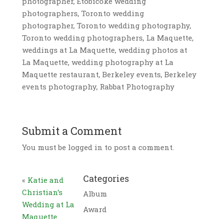
photographer, Etobicoke wedding
photographers, Toronto wedding
photographer, Toronto wedding photography,
Toronto wedding photographers, La Maquette,
weddings at La Maquette, wedding photos at
La Maquette, wedding photography at La
Maquette restaurant, Berkeley events, Berkeley
events photography, Rabbat Photography
Submit a Comment
You must be logged in to post a comment.
Categories
«
Katie and
Christian’s
Album
Wedding at La
Award
Maquette