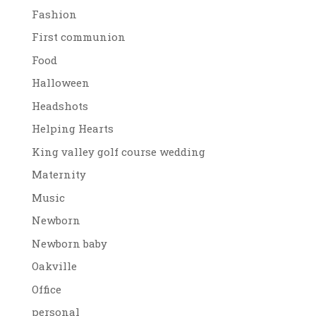
Fashion
First communion
Food
Halloween
Headshots
Helping Hearts
King valley golf course wedding
Maternity
Music
Newborn
Newborn baby
Oakville
Office
personal