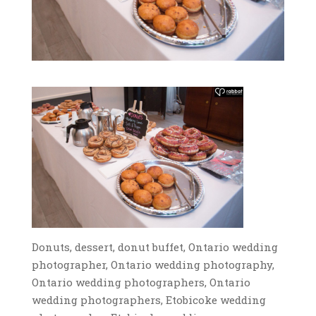
Donuts, dessert, donut buffet, Ontario wedding
photographer, Ontario wedding photography,
Ontario wedding photographers, Ontario
wedding photographers, Etobicoke wedding