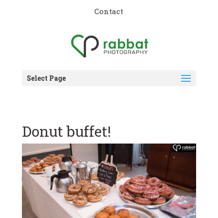
Contact
Select Page
Donut buffet!