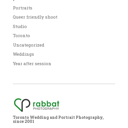
Portraits
Queer friendly shoot
Studio
Toronto
Uncategorized
Weddings
Year after session
Toronto Wedding and Portrait Photography,
since 2001