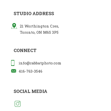
STUDIO ADDRESS
21 Worthington Cres,
Toronto, ON M6S 3P5
CONNECT
info@rabbatphoto.com
416-763-3546
SOCIAL MEDIA