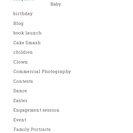
Baby
birthday
Blog
book launch
Cake Smash
children
Clown
Commercial Photography
Contests
Dance
Easter
Engagement session
Event
Family Portraits