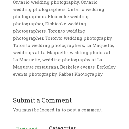
Ontario wedding photography, Ontario
wedding photographers, Ontario wedding
photographers, Etobicoke wedding
photographer, Etobicoke wedding
photographers, Toronto wedding
photographer, Toronto wedding photography,
Toronto wedding photographers, La Maquette,
weddings at La Maquette, wedding photos at
La Maquette, wedding photography at La
Maquette restaurant, Berkeley events, Berkeley
events photography, Rabbat Photography
Submit a Comment
You must be logged in to post a comment.
Categories
«
Katie and