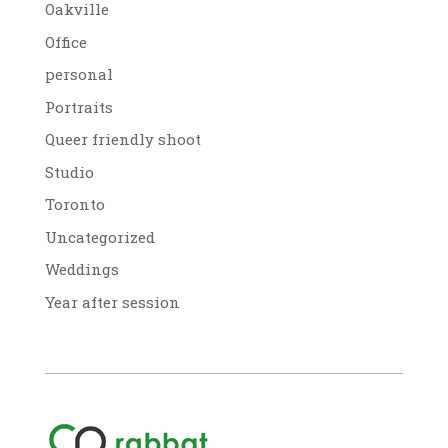
Oakville
Office
personal
Portraits
Queer friendly shoot
Studio
Toronto
Uncategorized
Weddings
Year after session