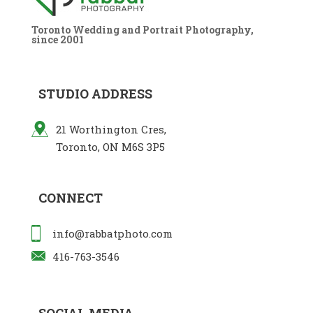
Toronto Wedding and Portrait Photography,
since 2001
STUDIO ADDRESS
21 Worthington Cres,
Toronto, ON M6S 3P5
CONNECT
info@rabbatphoto.com
416-763-3546
SOCIAL MEDIA