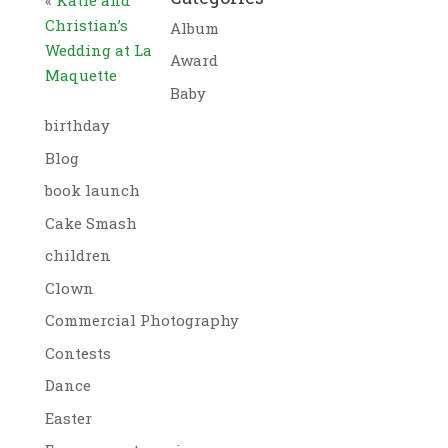
Christian’s
Album
Wedding at La
Award
Maquette
Baby
birthday
Blog
book launch
Cake Smash
children
Clown
Commercial Photography
Contests
Dance
Easter