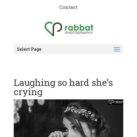
Contact
Select Page
Laughing so hard she’s
crying