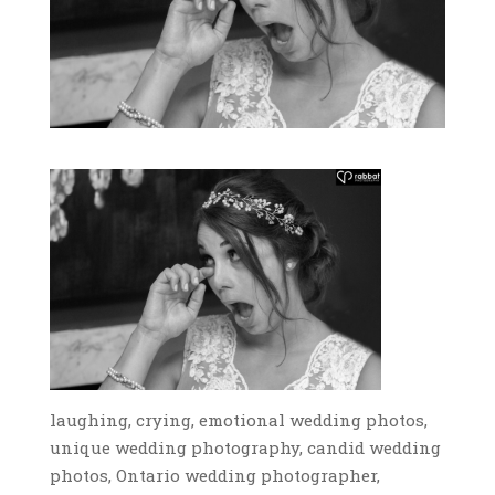
laughing, crying, emotional wedding photos,
unique wedding photography, candid wedding
photos, Ontario wedding photographer,