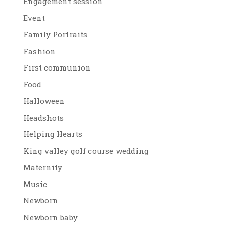
Engagement session
Event
Family Portraits
Fashion
First communion
Food
Halloween
Headshots
Helping Hearts
King valley golf course wedding
Maternity
Music
Newborn
Newborn baby