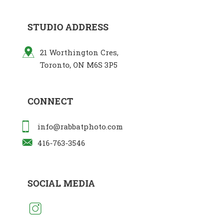
STUDIO ADDRESS
21 Worthington Cres,
Toronto, ON M6S 3P5
CONNECT
info@rabbatphoto.com
416-763-3546
SOCIAL MEDIA