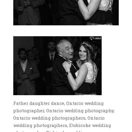
Father daughter dance, Ontario wedding
photographer, Ontario wedding photography,
Ontario wedding photographers, Ontario
wedding photographers, Etobicoke wedding