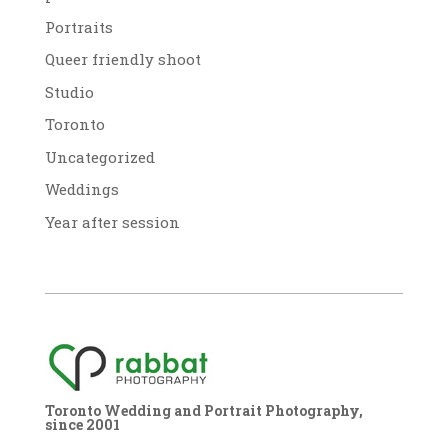
Portraits
Queer friendly shoot
Studio
Toronto
Uncategorized
Weddings
Year after session
Toronto Wedding and Portrait Photography,
since 2001