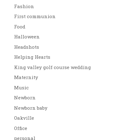
Fashion
First communion
Food
Halloween
Headshots
Helping Hearts
King valley golf course wedding
Maternity
Music
Newborn
Newborn baby
Oakville
Office
personal