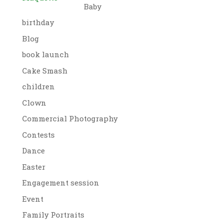
Baby
birthday
Blog
book launch
Cake Smash
children
Clown
Commercial Photography
Contests
Dance
Easter
Engagement session
Event
Family Portraits