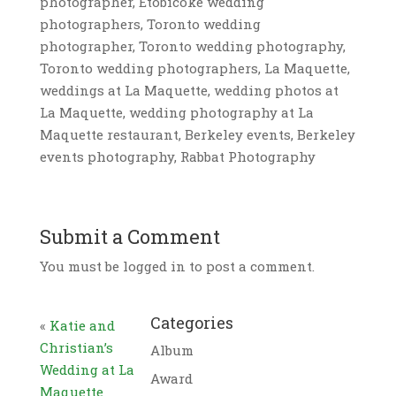
photographer, Etobicoke wedding
photographers, Toronto wedding
photographer, Toronto wedding photography,
Toronto wedding photographers, La Maquette,
weddings at La Maquette, wedding photos at
La Maquette, wedding photography at La
Maquette restaurant, Berkeley events, Berkeley
events photography, Rabbat Photography
Submit a Comment
You must be logged in to post a comment.
Categories
«
Katie and
Christian’s
Album
Wedding at La
Award
Maquette