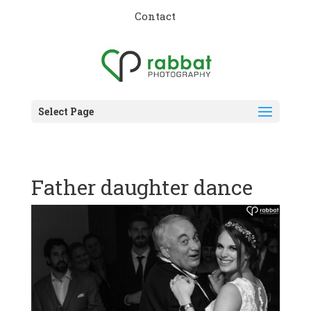
Contact
Select Page
Father daughter dance