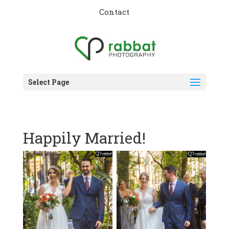
Contact
Select Page
Happily Married!