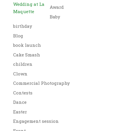
Wedding at La
Award
Maquette
Baby
birthday
Blog
book launch
Cake Smash
children
Clown
Commercial Photography
Contests
Dance
Easter
Engagement session
Event