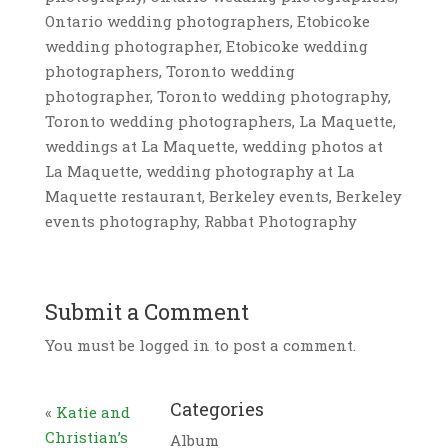
Ontario wedding photographers, Etobicoke
wedding photographer, Etobicoke wedding
photographers, Toronto wedding
photographer, Toronto wedding photography,
Toronto wedding photographers, La Maquette,
weddings at La Maquette, wedding photos at
La Maquette, wedding photography at La
Maquette restaurant, Berkeley events, Berkeley
events photography, Rabbat Photography
Submit a Comment
You must be logged in to post a comment.
Categories
«
Katie and
Christian’s
Album