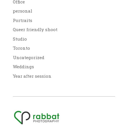
Office
personal
Portraits
Queer friendly shoot
Studio
Toronto
Uncategorized
Weddings
Year after session