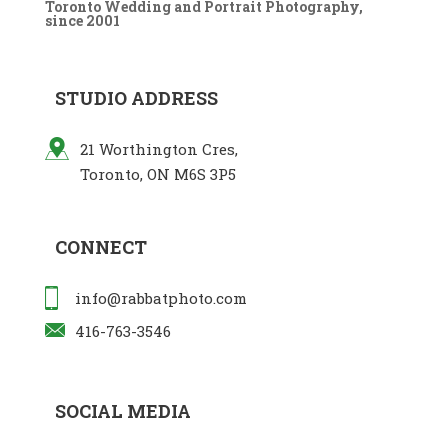
Toronto Wedding and Portrait Photography,
since 2001
STUDIO ADDRESS
21 Worthington Cres,
Toronto, ON M6S 3P5
CONNECT
info@rabbatphoto.com
416-763-3546
SOCIAL MEDIA