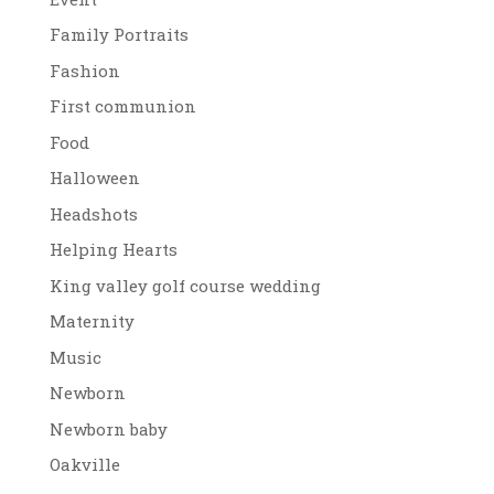
Family Portraits
Fashion
First communion
Food
Halloween
Headshots
Helping Hearts
King valley golf course wedding
Maternity
Music
Newborn
Newborn baby
Oakville