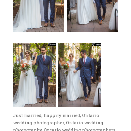
Just married, happily married, Ontario
wedding photographer, Ontario wedding
photography, Ontario wedding photographers,