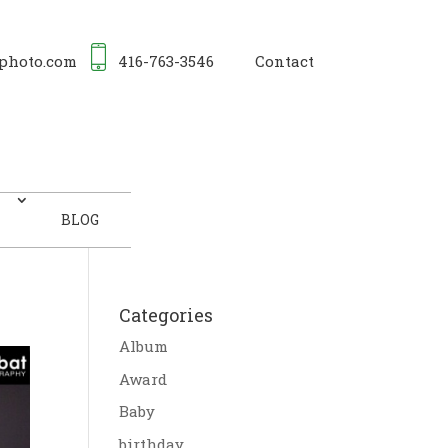
photo.com
416-763-3546
Contact
BLOG
Categories
Album
Award
Baby
birthday