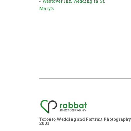
«
Westover Inn Wedding in St.
Mary’s
Toronto Wedding and Portrait Photography,
2001