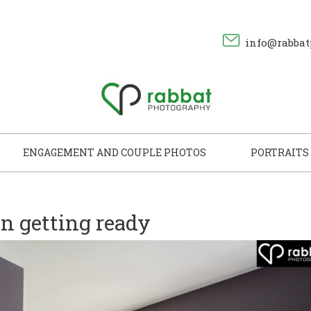
info@rabbat
ENGAGEMENT AND COUPLE PHOTOS
PORTRAITS
 getting ready