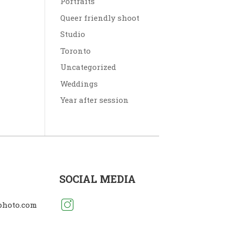
Portraits
Queer friendly shoot
Studio
Toronto
Uncategorized
Weddings
Year after session
SOCIAL MEDIA
photo.com