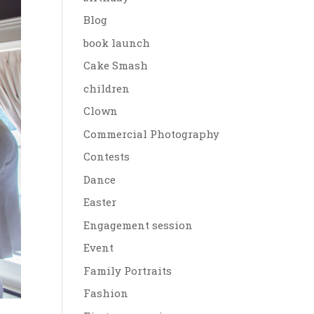
Blog
book launch
Cake Smash
children
Clown
Commercial Photography
Contests
Dance
Easter
Engagement session
Event
Family Portraits
Fashion