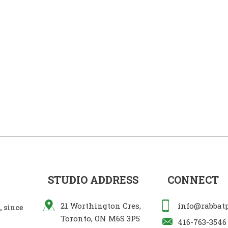
STUDIO ADDRESS
CONNECT
21 Worthington Cres,
info@rabbat
 since
Toronto, ON M6S 3P5
416-763-3546