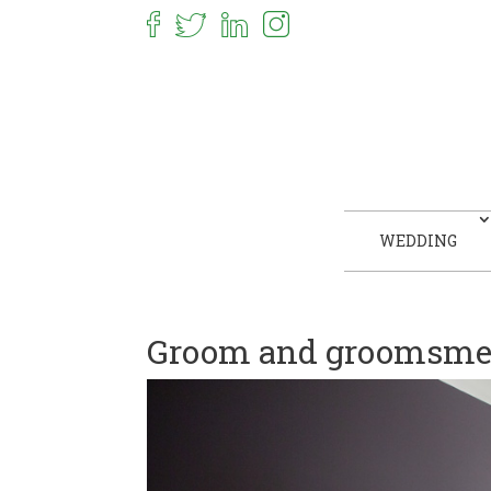
WEDDING
Groom and groomsmen