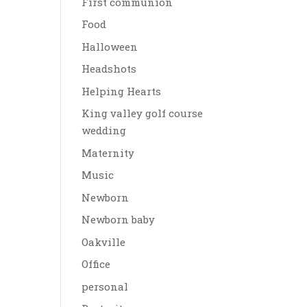
First communion
Food
Halloween
Headshots
Helping Hearts
King valley golf course
wedding
Maternity
Music
Newborn
Newborn baby
Oakville
Office
personal