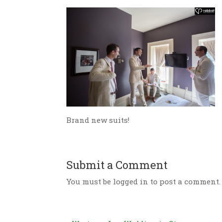
Brand new suits!
Submit a Comment
You must be logged in to post a comment.