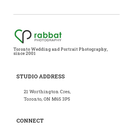
Toronto Wedding and Portrait Photography,
since 2001
STUDIO ADDRESS
21 Worthington Cres,
Toronto, ON M6S 3P5
CONNECT