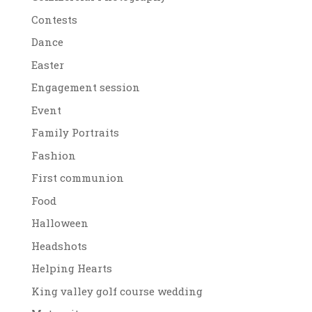
Contests
Dance
Easter
Engagement session
Event
Family Portraits
Fashion
First communion
Food
Halloween
Headshots
Helping Hearts
King valley golf course wedding