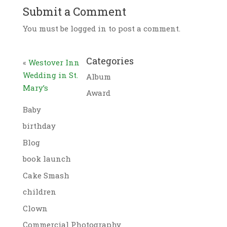
Submit a Comment
You must be logged in to post a comment.
Categories
«
Westover Inn
Wedding in St.
Album
Mary’s
Award
Baby
birthday
Blog
book launch
Cake Smash
children
Clown
Commercial Photography