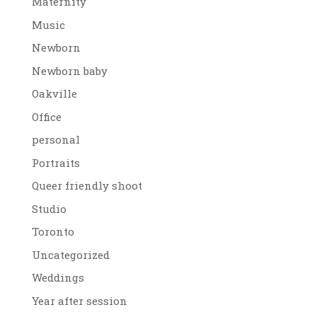
Maternity
Music
Newborn
Newborn baby
Oakville
Office
personal
Portraits
Queer friendly shoot
Studio
Toronto
Uncategorized
Weddings
Year after session