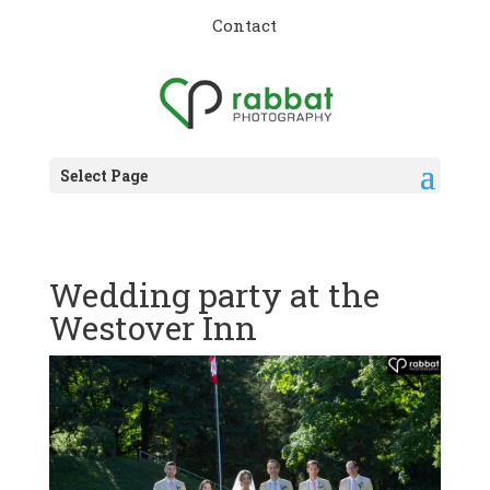
Contact
Select Page
Wedding party at the
Westover Inn