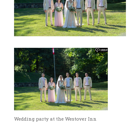
Wedding party at the Westover Inn