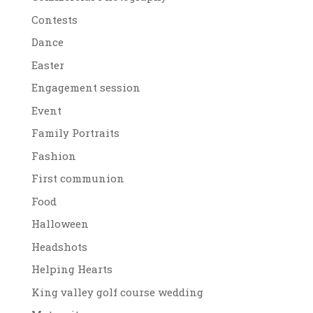
Contests
Dance
Easter
Engagement session
Event
Family Portraits
Fashion
First communion
Food
Halloween
Headshots
Helping Hearts
King valley golf course wedding