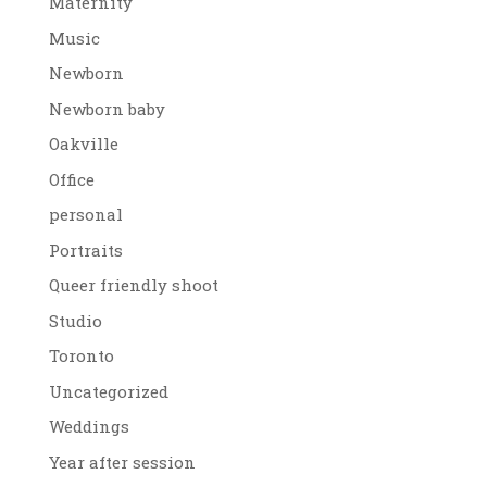
Maternity
Music
Newborn
Newborn baby
Oakville
Office
personal
Portraits
Queer friendly shoot
Studio
Toronto
Uncategorized
Weddings
Year after session