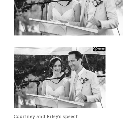
Courtney and Riley’s speech