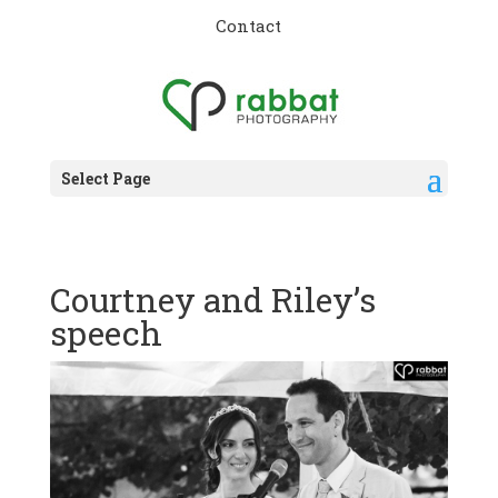
Contact
Select Page
Courtney and Riley’s
speech