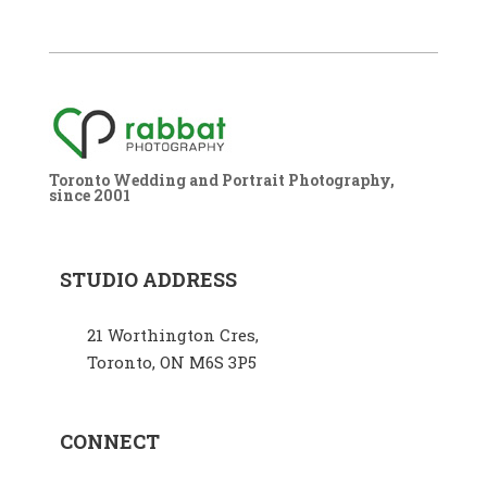
Toronto Wedding and Portrait Photography,
since 2001
STUDIO ADDRESS
21 Worthington Cres,
Toronto, ON M6S 3P5
CONNECT