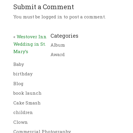
Submit a Comment
You must be logged in to post a comment.
Categories
«
Westover Inn
Wedding in St.
Album
Mary’s
Award
Baby
birthday
Blog
book launch
Cake Smash
children
Clown
Commercial Photography