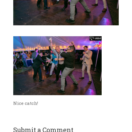
Nice catch!
Submit a Comment