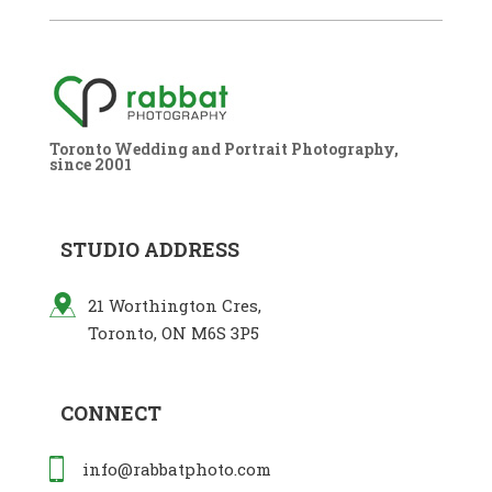
Toronto Wedding and Portrait Photography,
since 2001
STUDIO ADDRESS
21 Worthington Cres,
Toronto, ON M6S 3P5
CONNECT
info@rabbatphoto.com