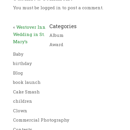
You must be logged in to post a comment.
Categories
«
Westover Inn
Wedding in St.
Album
Mary’s
Award
Baby
birthday
Blog
book launch
Cake Smash
children
Clown
Commercial Photography
Contests