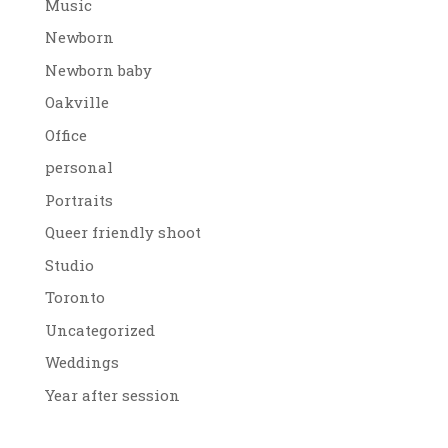
Music
Newborn
Newborn baby
Oakville
Office
personal
Portraits
Queer friendly shoot
Studio
Toronto
Uncategorized
Weddings
Year after session