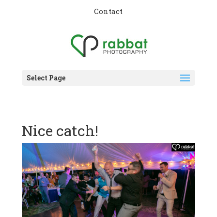
Contact
Select Page
Nice catch!