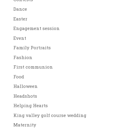
Dance
Easter
Engagement session
Event
Family Portraits
Fashion
First communion
Food
Halloween
Headshots
Helping Hearts
King valley golf course wedding
Maternity