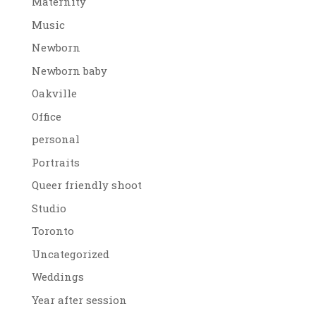
Maternity
Music
Newborn
Newborn baby
Oakville
Office
personal
Portraits
Queer friendly shoot
Studio
Toronto
Uncategorized
Weddings
Year after session