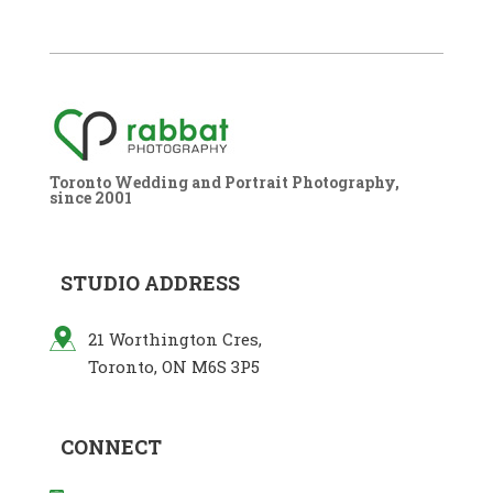
Toronto Wedding and Portrait Photography,
since 2001
STUDIO ADDRESS
21 Worthington Cres,
Toronto, ON M6S 3P5
CONNECT