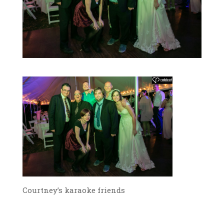
Courtney’s karaoke friends