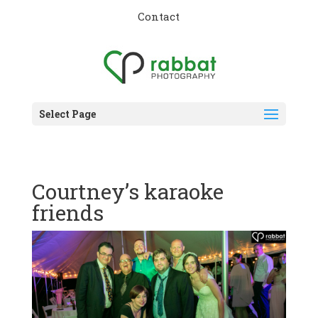
Contact
Select Page
Courtney’s karaoke
friends