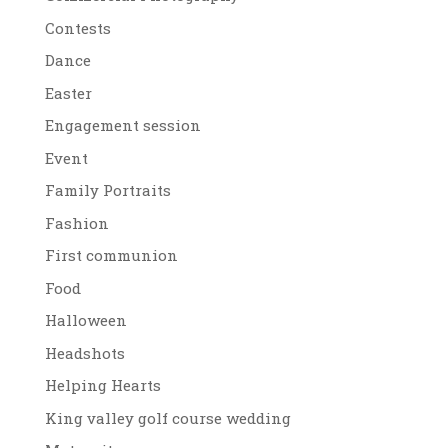
Contests
Dance
Easter
Engagement session
Event
Family Portraits
Fashion
First communion
Food
Halloween
Headshots
Helping Hearts
King valley golf course wedding