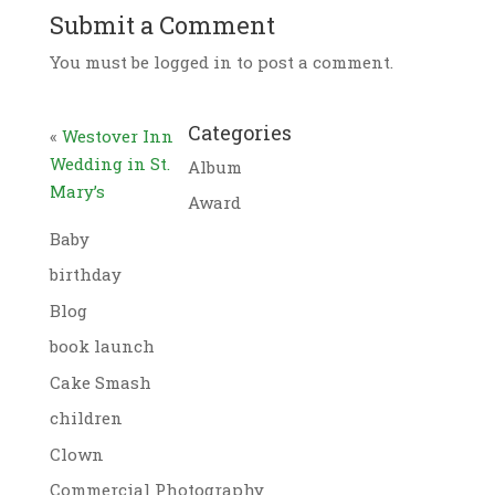
Submit a Comment
You must be logged in to post a comment.
Categories
«
Westover Inn
Wedding in St.
Album
Mary’s
Award
Baby
birthday
Blog
book launch
Cake Smash
children
Clown
Commercial Photography