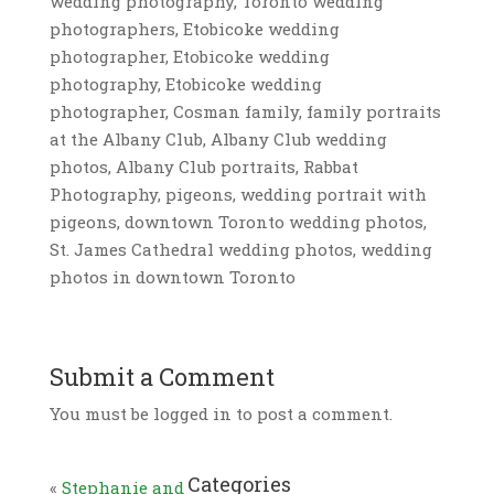
wedding photography, Toronto wedding
photographers, Etobicoke wedding
photographer, Etobicoke wedding
photography, Etobicoke wedding
photographer, Cosman family, family portraits
at the Albany Club, Albany Club wedding
photos, Albany Club portraits, Rabbat
Photography, pigeons, wedding portrait with
pigeons, downtown Toronto wedding photos,
St. James Cathedral wedding photos, wedding
photos in downtown Toronto
Submit a Comment
You must be logged in to post a comment.
Categories
«
Stephanie and