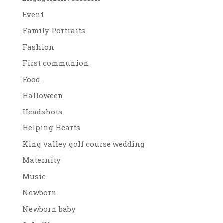
Event
Family Portraits
Fashion
First communion
Food
Halloween
Headshots
Helping Hearts
King valley golf course wedding
Maternity
Music
Newborn
Newborn baby