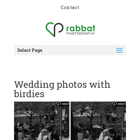
Contact
Select Page
Wedding photos with
birdies