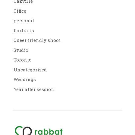
Oakville
Office
personal
Portraits
Queer friendly shoot
Studio
Toronto
Uncategorized
Weddings
Year after session