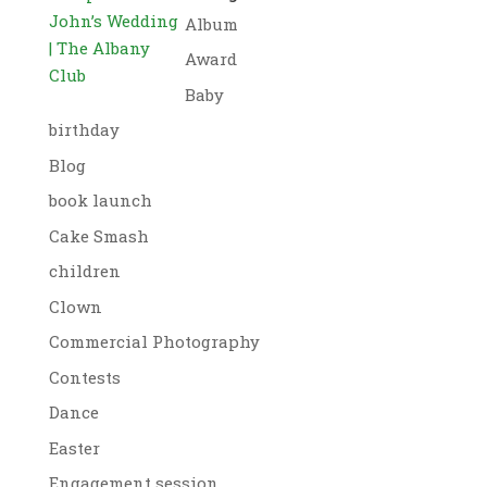
John’s Wedding
Album
| The Albany
Award
Club
Baby
birthday
Blog
book launch
Cake Smash
children
Clown
Commercial Photography
Contests
Dance
Easter
Engagement session