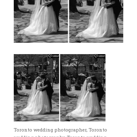
Toronto wedding photographer, Toronto