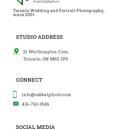
Toronto Wedding and Portrait Photography,
since 2001
STUDIO ADDRESS
21 Worthington Cres,
Toronto, ON M6S 3P5
CONNECT
info@rabbatphoto.com
416-763-3546
SOCIAL MEDIA