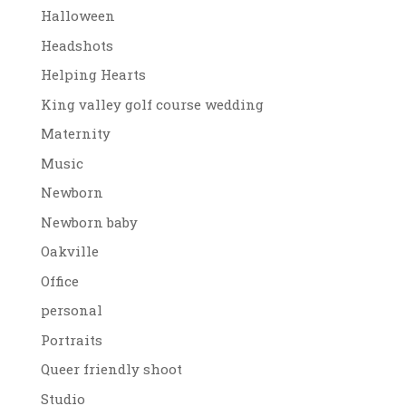
Halloween
Headshots
Helping Hearts
King valley golf course wedding
Maternity
Music
Newborn
Newborn baby
Oakville
Office
personal
Portraits
Queer friendly shoot
Studio