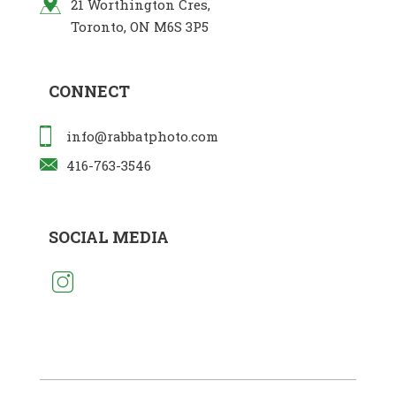
21 Worthington Cres,
Toronto, ON M6S 3P5
CONNECT
info@rabbatphoto.com
416-763-3546
SOCIAL MEDIA