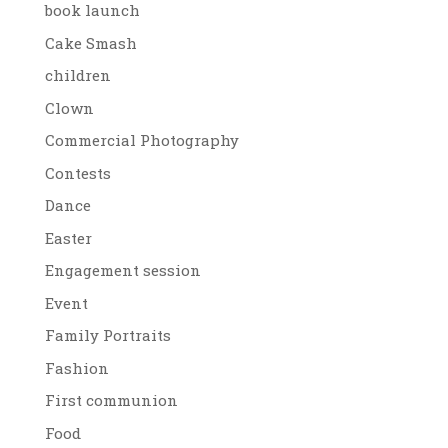
book launch
Cake Smash
children
Clown
Commercial Photography
Contests
Dance
Easter
Engagement session
Event
Family Portraits
Fashion
First communion
Food