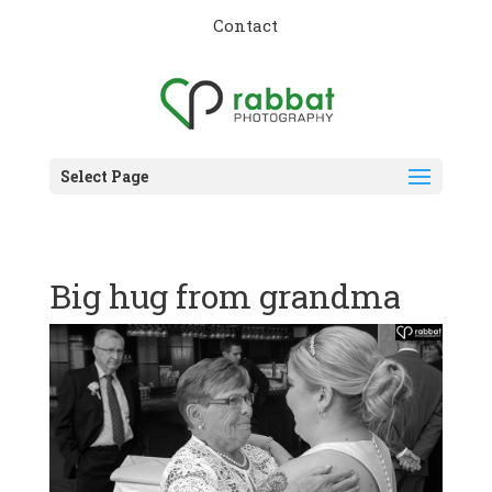
Contact
Select Page
Big hug from grandma