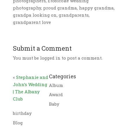
photographers, Etobicoke wedding
photography, proud grandma, happy grandma,
grandpa looking on, grandparents,
grandparent love
Submit a Comment
You must be logged in to post a comment.
Categories
«
Stephanie and
John’s Wedding
Album
| The Albany
Award
Club
Baby
birthday
Blog