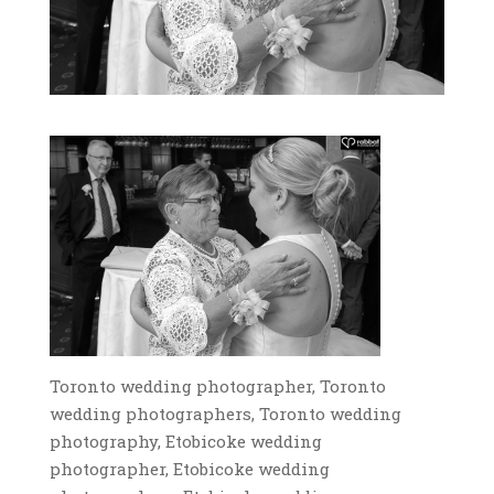
Toronto wedding photographer, Toronto
wedding photographers, Toronto wedding
photography, Etobicoke wedding
photographer, Etobicoke wedding