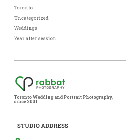
Toronto
Uncategorized
Weddings
Year after session
Toronto Wedding and Portrait Photography,
since 2001
STUDIO ADDRESS