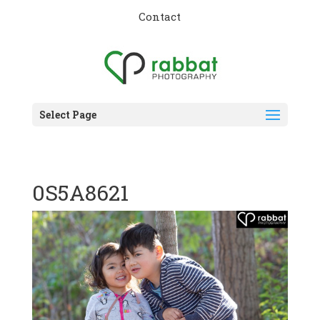
Contact
Select Page
0S5A8621