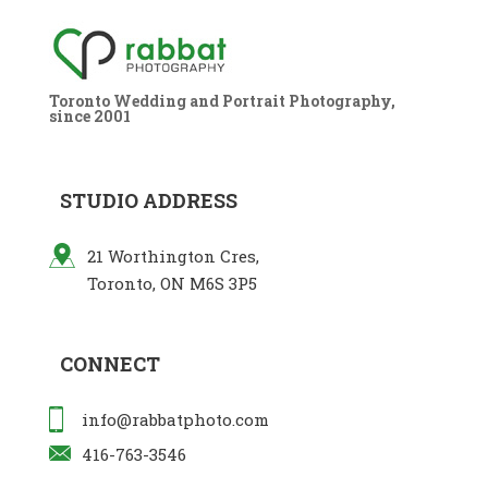
Toronto Wedding and Portrait Photography,
since 2001
STUDIO ADDRESS
21 Worthington Cres,
Toronto, ON M6S 3P5
CONNECT
info@rabbatphoto.com
416-763-3546