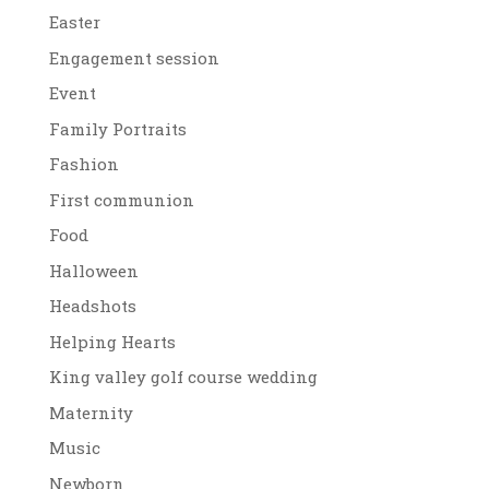
Easter
Engagement session
Event
Family Portraits
Fashion
First communion
Food
Halloween
Headshots
Helping Hearts
King valley golf course wedding
Maternity
Music
Newborn