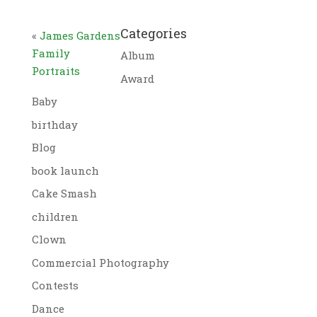
Categories
«
James Gardens
Family
Album
Portraits
Award
Baby
birthday
Blog
book launch
Cake Smash
children
Clown
Commercial Photography
Contests
Dance