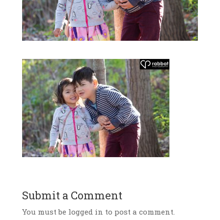
Submit a Comment
You must be logged in to post a comment.