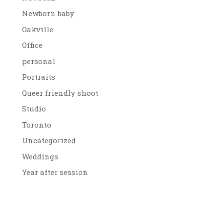
Newborn baby
Oakville
Office
personal
Portraits
Queer friendly shoot
Studio
Toronto
Uncategorized
Weddings
Year after session