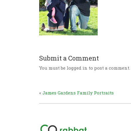
Submit a Comment
You must be logged in to post a comment.
«
James Gardens Family Portraits