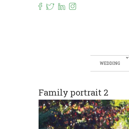
WEDDING
Family portrait 2