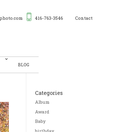
photo.com
416-763-3546
Contact
BLOG
Categories
Album
Award
Baby
birthday