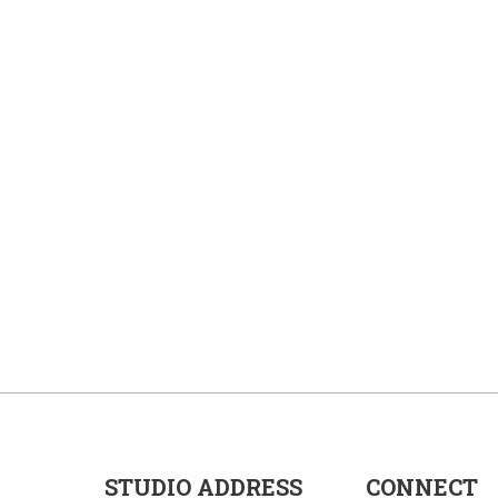
STUDIO ADDRESS
CONNECT