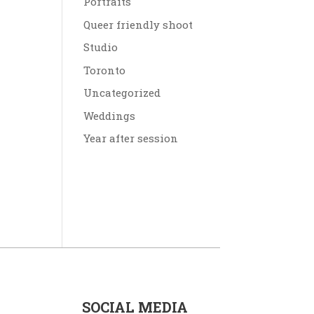
Portraits
Queer friendly shoot
Studio
Toronto
Uncategorized
Weddings
Year after session
SOCIAL MEDIA