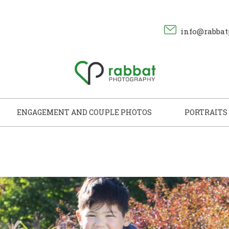
info@rabbat
ENGAGEMENT AND COUPLE PHOTOS
PORTRAITS