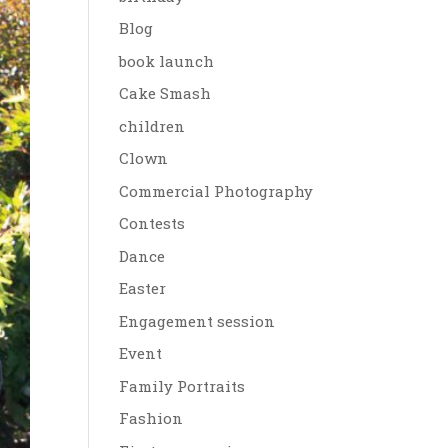
Blog
book launch
Cake Smash
children
Clown
Commercial Photography
Contests
Dance
Easter
Engagement session
Event
Family Portraits
Fashion