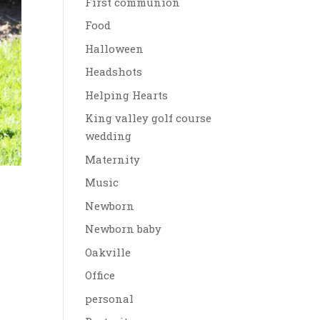
First communion
Food
Halloween
Headshots
Helping Hearts
King valley golf course
wedding
Maternity
Music
Newborn
Newborn baby
Oakville
Office
personal