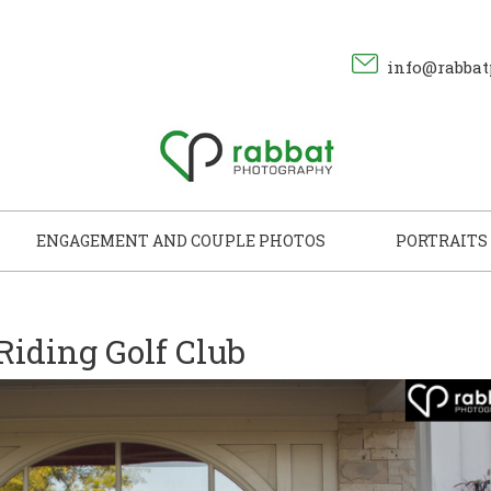
info@rabbat
ENGAGEMENT AND COUPLE PHOTOS
PORTRAITS
 Riding Golf Club