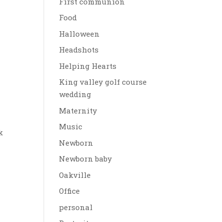
First communion
Food
Halloween
Headshots
Helping Hearts
King valley golf course
wedding
Maternity
Music
k
Newborn
Newborn baby
Oakville
Office
personal