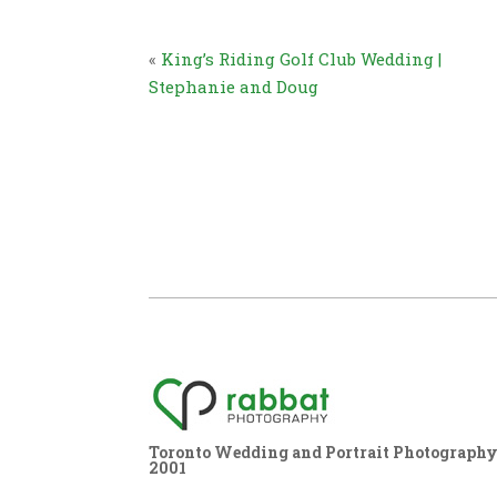
«
King’s Riding Golf Club Wedding |
Stephanie and Doug
Toronto Wedding and Portrait Photography,
2001