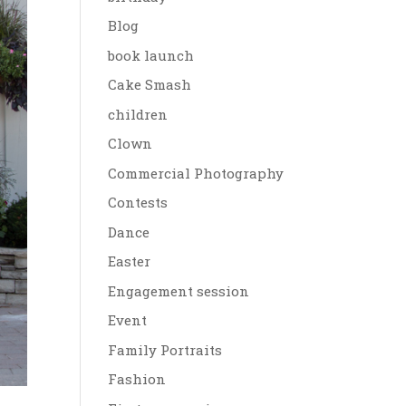
Blog
book launch
Cake Smash
children
Clown
Commercial Photography
Contests
Dance
Easter
Engagement session
Event
Family Portraits
Fashion