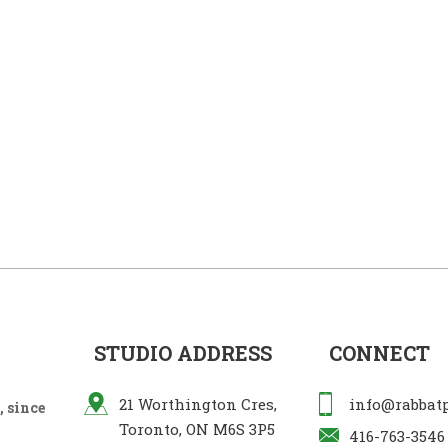
STUDIO ADDRESS
CONNECT
21 Worthington Cres,
info@rabbat
 since
Toronto, ON M6S 3P5
416-763-3546