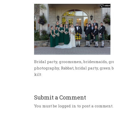
Bridal party, groomsmen, bridesmaids, g
photography, Rabbat, bridal party, green
kilt
Submit a Comment
You must be logged in to post a comment.