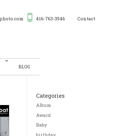
photo.com
416-763-3546
Contact
BLOG
Categories
Album
Award
Baby
birthday