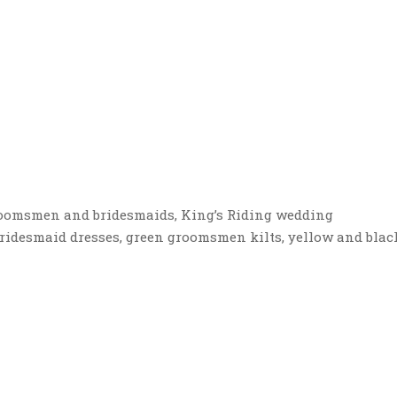
roomsmen and bridesmaids, King’s Riding wedding
 bridesmaid dresses, green groomsmen kilts, yellow and blac