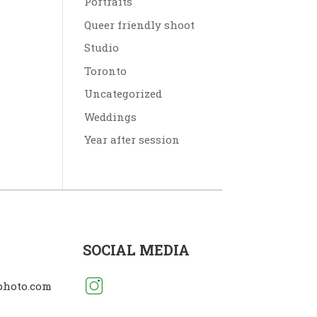
Portraits
Queer friendly shoot
Studio
Toronto
Uncategorized
Weddings
Year after session
SOCIAL MEDIA
photo.com