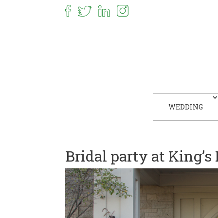
WEDDING
Bridal party at King’s