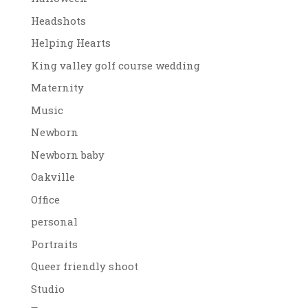
Headshots
Helping Hearts
King valley golf course wedding
Maternity
Music
Newborn
Newborn baby
Oakville
Office
personal
Portraits
Queer friendly shoot
Studio