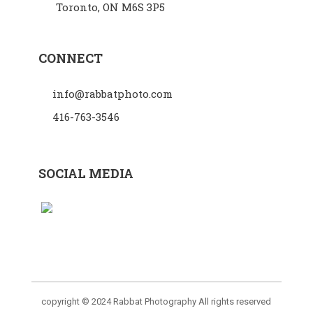
Toronto, ON M6S 3P5
CONNECT
info@rabbatphoto.com
416-763-3546
SOCIAL MEDIA
copyright © 2024 Rabbat Photography All rights reserved