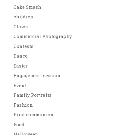
Cake Smash
children
Clown
Commercial Photography
Contests
Dance
Easter
Engagement session
Event
Family Portraits
Fashion
First communion
Food
Halloween