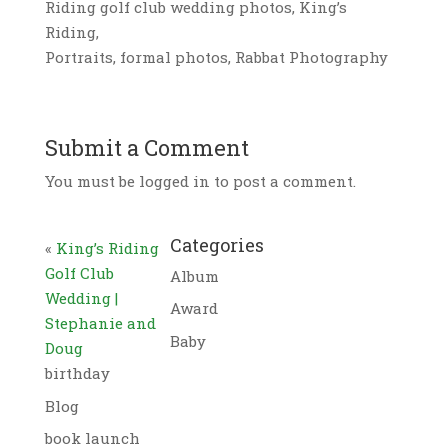
Riding golf club wedding photos, King’s
Riding,
Portraits, formal photos, Rabbat Photography
Submit a Comment
You must be logged in to post a comment.
Categories
«
King’s Riding
Golf Club
Album
Wedding |
Award
Stephanie and
Baby
Doug
birthday
Blog
book launch