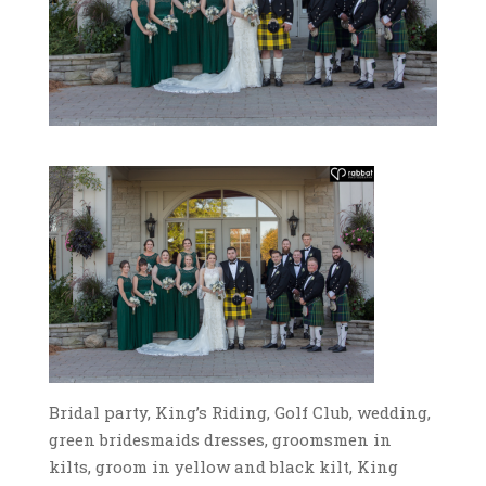
Bridal party, King’s Riding, Golf Club, wedding,
green bridesmaids dresses, groomsmen in
kilts, groom in yellow and black kilt, King