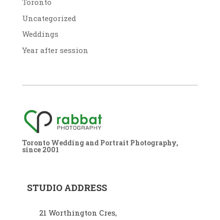
Toronto
Uncategorized
Weddings
Year after session
Toronto Wedding and Portrait Photography,
since 2001
STUDIO ADDRESS
21 Worthington Cres,