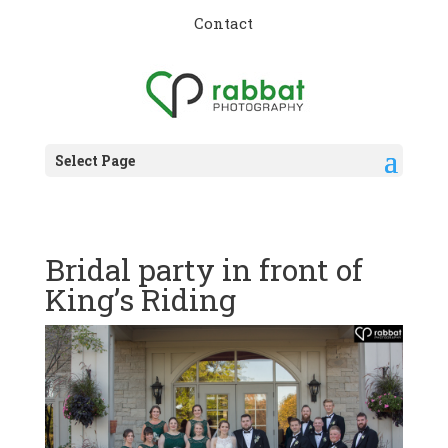
Contact
Select Page
Bridal party in front of
King’s Riding