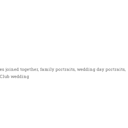
s joined together, family portraits, wedding day portraits,
f Club wedding