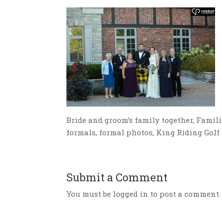
Bride and groom’s family together, Familie
formals, formal photos, King Riding Gol
Submit a Comment
You must be logged in to post a comment.