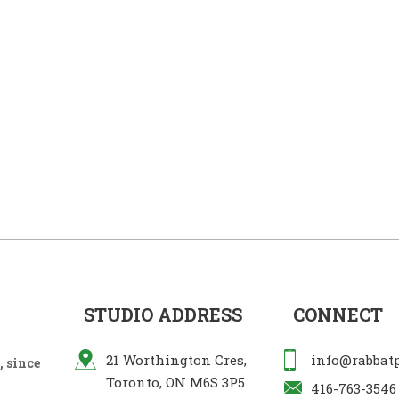
STUDIO ADDRESS
CONNECT
21 Worthington Cres,
info@rabbat
 since
Toronto, ON M6S 3P5
416-763-3546