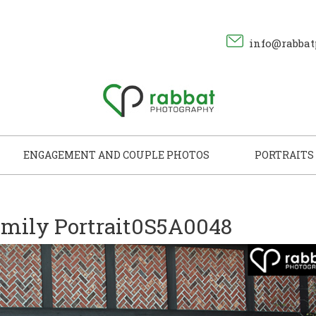
info@rabbat
ENGAGEMENT AND COUPLE PHOTOS
PORTRAITS
mily Portrait0S5A0048