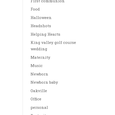
First communion
Food
Halloween
Headshots
Helping Hearts
King valley golf course
wedding
Maternity
Music
Newborn
Newborn baby
Oakville
Office
personal