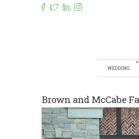
WEDDING
Brown and McCabe Fa