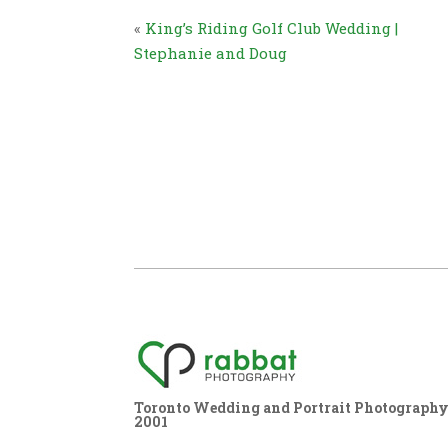
«
King’s Riding Golf Club Wedding |
Stephanie and Doug
Toronto Wedding and Portrait Photography,
2001