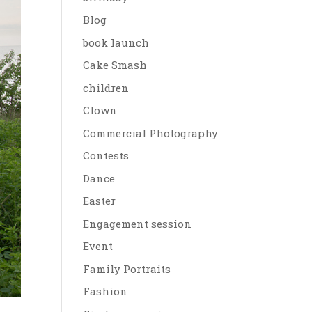
Blog
book launch
Cake Smash
children
Clown
Commercial Photography
Contests
Dance
Easter
Engagement session
Event
Family Portraits
Fashion