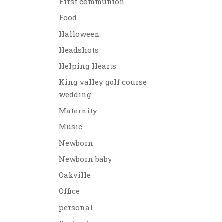
First communion
Food
Halloween
Headshots
Helping Hearts
King valley golf course
wedding
Maternity
Music
Newborn
Newborn baby
Oakville
Office
personal