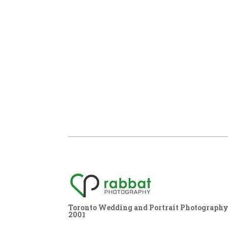
Toronto Wedding and Portrait Photography,
2001