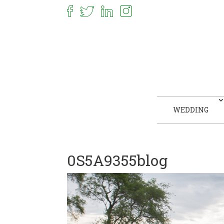
WEDDING
0S5A9355blog