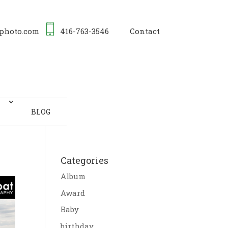
photo.com
416-763-3546
Contact
BLOG
Categories
Album
Award
Baby
birthday