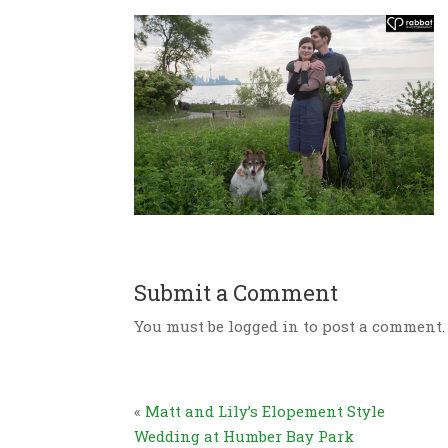
Submit a Comment
You must be logged in to post a comment.
«
Matt and Lily’s Elopement Style
Wedding at Humber Bay Park