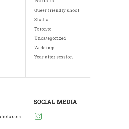
Portraits
Queer friendly shoot
Studio
Toronto
Uncategorized
Weddings
Year after session
SOCIAL MEDIA
photo.com