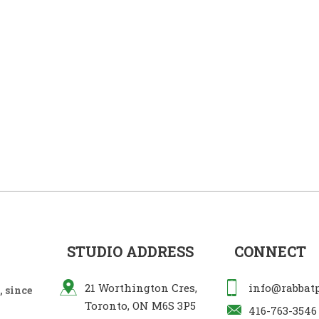
STUDIO ADDRESS
CONNECT
21 Worthington Cres,
info@rabbat
 since
Toronto, ON M6S 3P5
416-763-3546