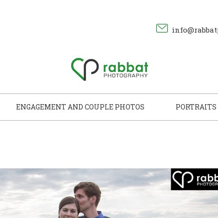
info@rabbat
ENGAGEMENT AND COUPLE PHOTOS
PORTRAITS