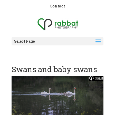
Contact
Select Page
Swans and baby swans