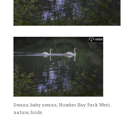
Swans, baby swans, Humber Bay Park West,
nature, birds