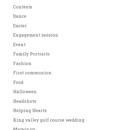
Contests
Dance
Easter
Engagement session
Event
Family Portraits
Fashion
First communion
Food
Halloween
Headshots
Helping Hearts
King valley golf course wedding
Maternity