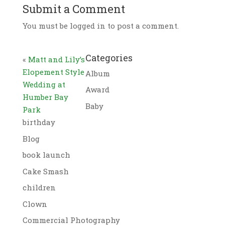
Submit a Comment
You must be logged in to post a comment.
Categories
«
Matt and Lily’s
Elopement Style
Album
Wedding at
Award
Humber Bay
Baby
Park
birthday
Blog
book launch
Cake Smash
children
Clown
Commercial Photography