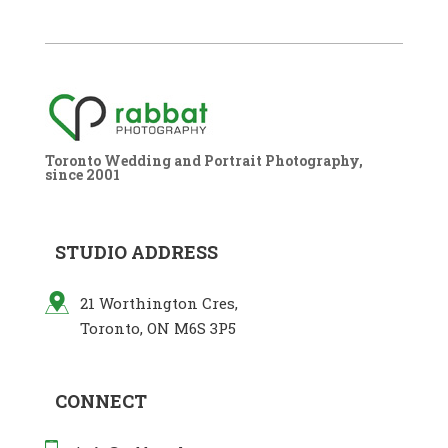
Toronto Wedding and Portrait Photography,
since 2001
STUDIO ADDRESS
21 Worthington Cres,
Toronto, ON M6S 3P5
CONNECT