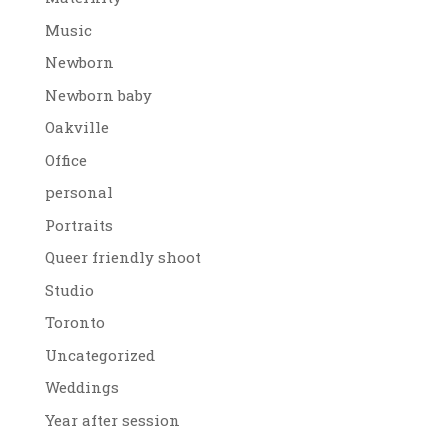
Music
Newborn
Newborn baby
Oakville
Office
personal
Portraits
Queer friendly shoot
Studio
Toronto
Uncategorized
Weddings
Year after session