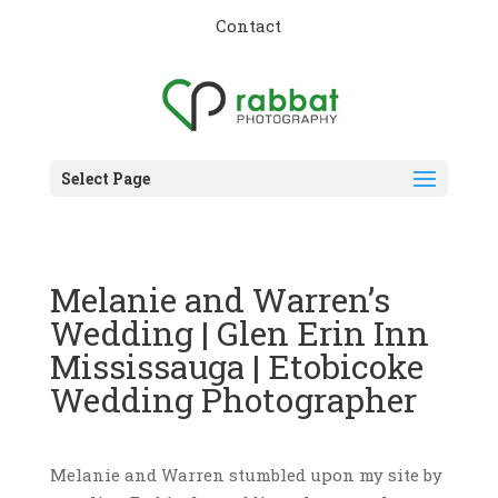
Contact
Select Page
Melanie and Warren’s
Wedding | Glen Erin Inn
Mississauga | Etobicoke
Wedding Photographer
Melanie and Warren stumbled upon my site by