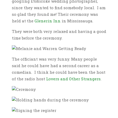
googling Etobicoke wedding photographer,
since they wanted to find somebody local. I am
so glad they found me! Their ceremony was
held at the
Glenerin Inn
in Mississauga.
They were both very relaxed and having a good
time before the ceremony.
The officiant was very funny. Many people
said he could have had a second career as a
comedian. I think he could have been the host
of the radio host
Lovers and Other Strangers
.