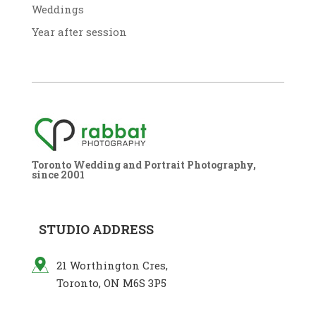
Weddings
Year after session
Toronto Wedding and Portrait Photography,
since 2001
STUDIO ADDRESS
21 Worthington Cres,
Toronto, ON M6S 3P5