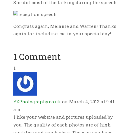
She did most of the talking during the speech.
Congrats again, Melanie and Warren! Thanks
again for including me in your special day!
1 Comment
YZPhotography.co.uk
on March 4, 2013 at 9:41
am
I like your website and pictures uploaded by
you. The quality of each photos are of high
qualities and much clear. The way you have