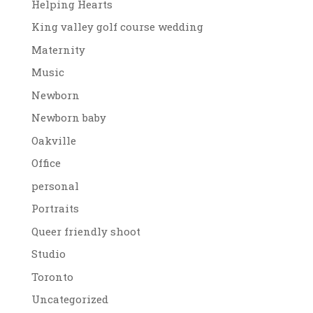
Helping Hearts
King valley golf course wedding
Maternity
Music
Newborn
Newborn baby
Oakville
Office
personal
Portraits
Queer friendly shoot
Studio
Toronto
Uncategorized