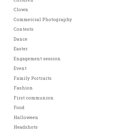
Clown
Commercial Photography
Contests
Dance
Easter
Engagement session
Event
Family Portraits
Fashion
First communion
Food
Halloween
Headshots