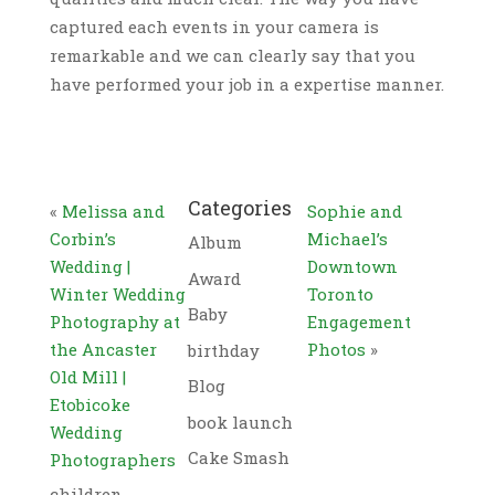
captured each events in your camera is
remarkable and we can clearly say that you
have performed your job in a expertise manner.
Categories
«
Melissa and
Sophie and
Corbin’s
Michael’s
Album
Wedding |
Downtown
Award
Winter Wedding
Toronto
Baby
Photography at
Engagement
the Ancaster
Photos
»
birthday
Old Mill |
Blog
Etobicoke
book launch
Wedding
Cake Smash
Photographers
children