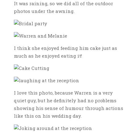
It was raining, so we did all of the outdoor
photos under the awning.
I think she enjoyed feeding him cake just as
much as he enjoyed eating it!
I love this photo, because Warren is a very
quiet guy, but he definitely had no problems
showing his sense of humour through actions
like this on his wedding day.