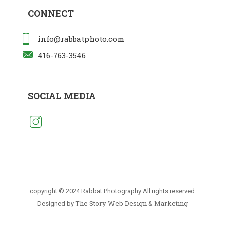
CONNECT
info@rabbatphoto.com
416-763-3546
SOCIAL MEDIA
copyright © 2024 Rabbat Photography All rights reserved
The Story Web Design & Marketing
Designed by