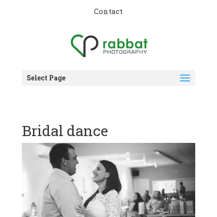
Contact
Select Page
Bridal dance