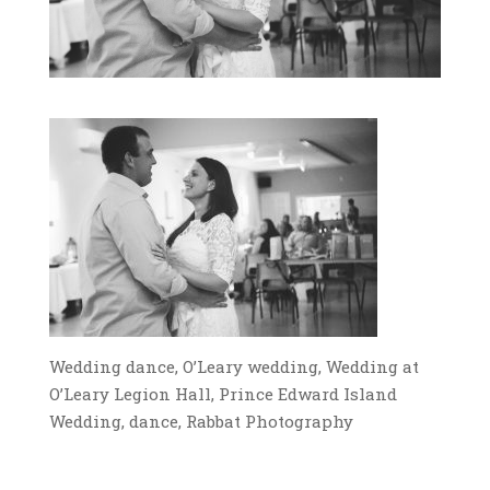
Wedding dance, O’Leary wedding, Wedding at
O’Leary Legion Hall, Prince Edward Island
Wedding, dance, Rabbat Photography