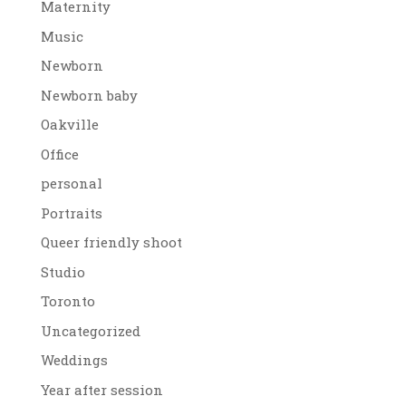
Maternity
Music
Newborn
Newborn baby
Oakville
Office
personal
Portraits
Queer friendly shoot
Studio
Toronto
Uncategorized
Weddings
Year after session