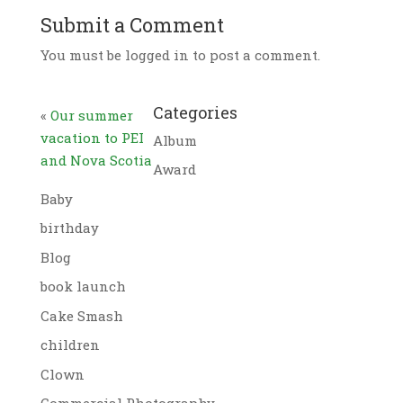
Submit a Comment
You must be logged in to post a comment.
Categories
«
Our summer
vacation to PEI
Album
and Nova Scotia
Award
Baby
birthday
Blog
book launch
Cake Smash
children
Clown