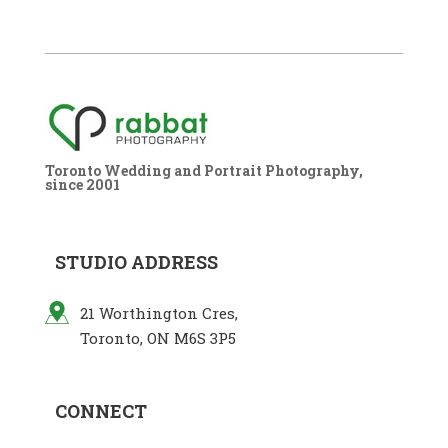
Toronto Wedding and Portrait Photography,
since 2001
STUDIO ADDRESS
21 Worthington Cres,
Toronto, ON M6S 3P5
CONNECT