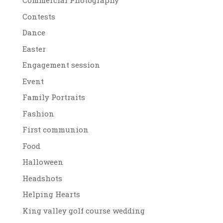
Commercial Photography
Contests
Dance
Easter
Engagement session
Event
Family Portraits
Fashion
First communion
Food
Halloween
Headshots
Helping Hearts
King valley golf course wedding