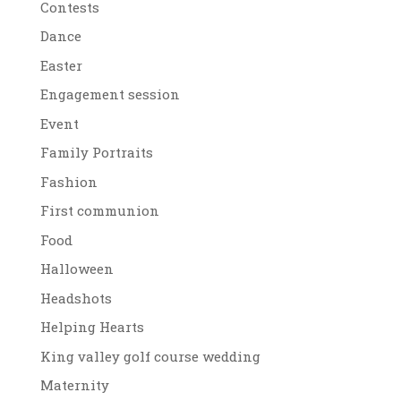
Contests
Dance
Easter
Engagement session
Event
Family Portraits
Fashion
First communion
Food
Halloween
Headshots
Helping Hearts
King valley golf course wedding
Maternity