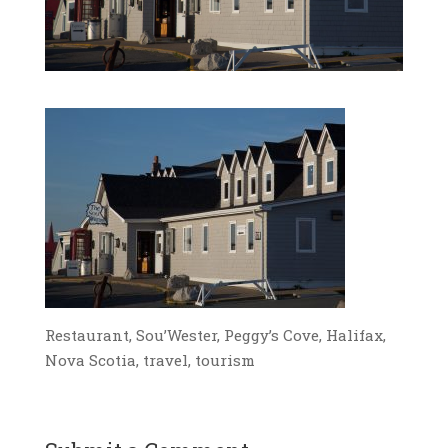
Restaurant, Sou’Wester, Peggy’s Cove, Halifax,
Nova Scotia, travel, tourism