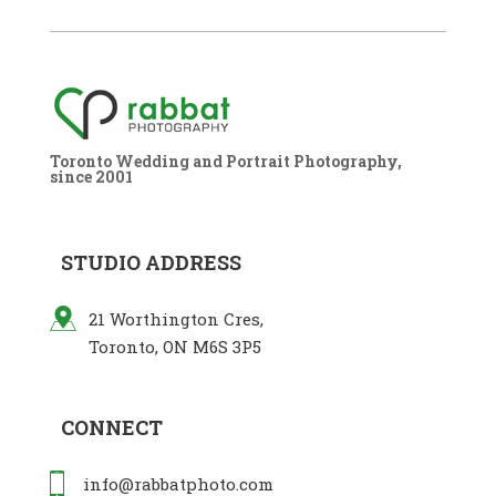
Toronto Wedding and Portrait Photography,
since 2001
STUDIO ADDRESS
21 Worthington Cres,
Toronto, ON M6S 3P5
CONNECT
info@rabbatphoto.com