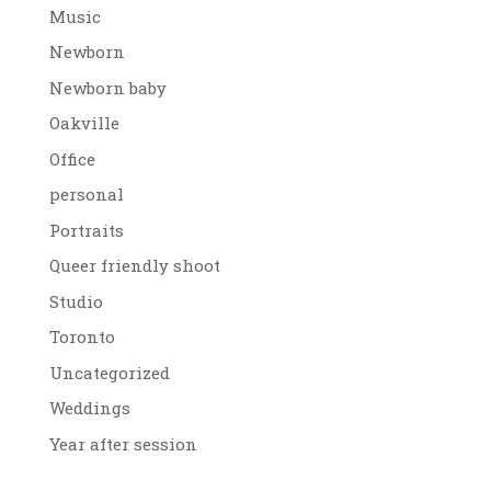
Music
Newborn
Newborn baby
Oakville
Office
personal
Portraits
Queer friendly shoot
Studio
Toronto
Uncategorized
Weddings
Year after session