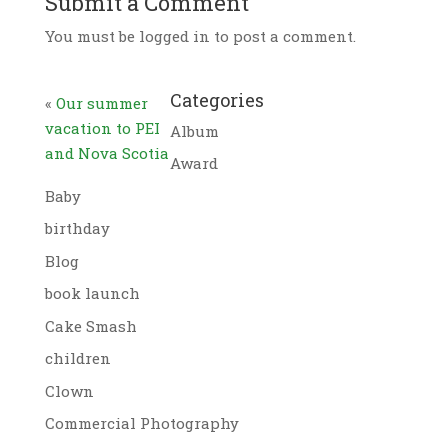
Submit a Comment
You must be logged in to post a comment.
Categories
«
Our summer
vacation to PEI
Album
and Nova Scotia
Award
Baby
birthday
Blog
book launch
Cake Smash
children
Clown
Commercial Photography