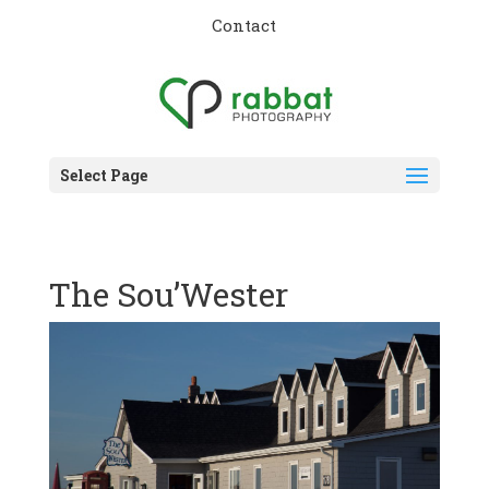
Contact
Select Page
The Sou’Wester