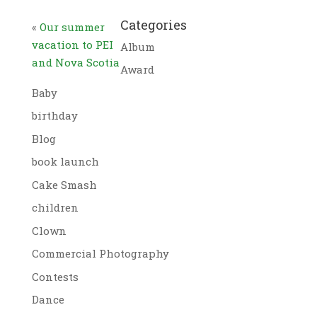
Categories
«
Our summer
vacation to PEI
Album
and Nova Scotia
Award
Baby
birthday
Blog
book launch
Cake Smash
children
Clown
Commercial Photography
Contests
Dance