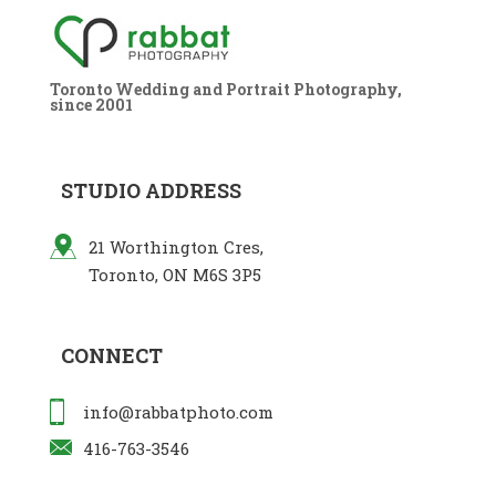
Toronto Wedding and Portrait Photography,
since 2001
STUDIO ADDRESS
21 Worthington Cres,
Toronto, ON M6S 3P5
CONNECT
info@rabbatphoto.com
416-763-3546