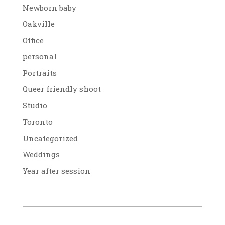
Newborn baby
Oakville
Office
personal
Portraits
Queer friendly shoot
Studio
Toronto
Uncategorized
Weddings
Year after session