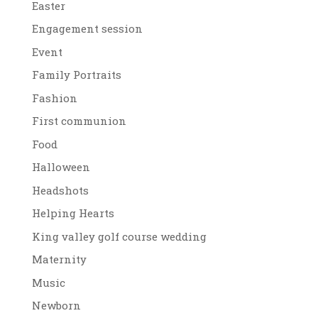
Easter
Engagement session
Event
Family Portraits
Fashion
First communion
Food
Halloween
Headshots
Helping Hearts
King valley golf course wedding
Maternity
Music
Newborn