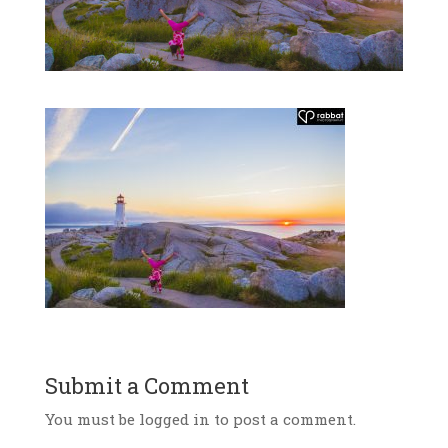
Submit a Comment
You must be logged in to post a comment.