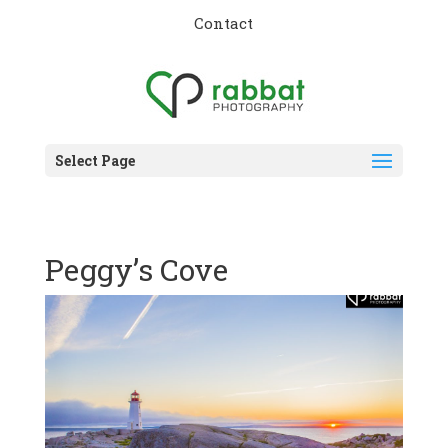
Contact
Select Page
Peggy’s Cove