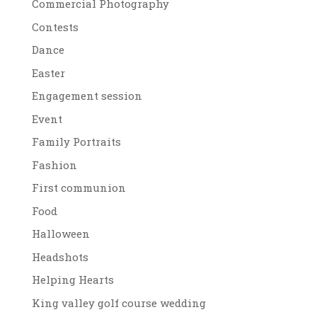
Commercial Photography
Contests
Dance
Easter
Engagement session
Event
Family Portraits
Fashion
First communion
Food
Halloween
Headshots
Helping Hearts
King valley golf course wedding