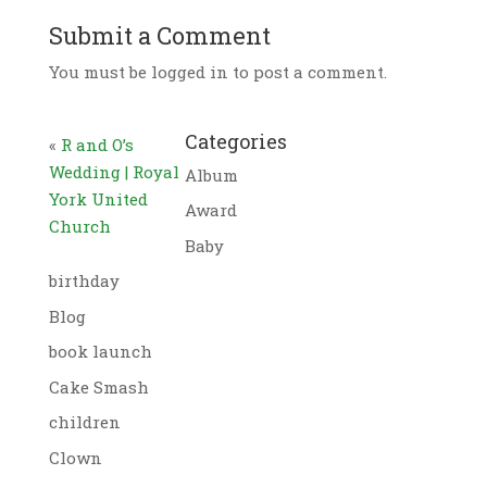
Submit a Comment
You must be logged in to post a comment.
Categories
«
R and O’s
Wedding | Royal
Album
York United
Award
Church
Baby
birthday
Blog
book launch
Cake Smash
children
Clown