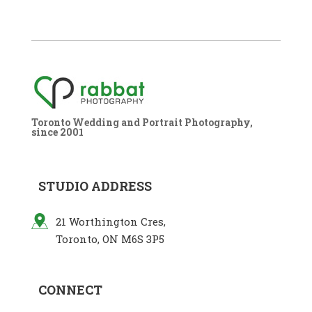
Toronto Wedding and Portrait Photography,
since 2001
STUDIO ADDRESS
21 Worthington Cres,
Toronto, ON M6S 3P5
CONNECT