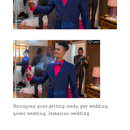
Hairspray, guys getting ready, gay wedding,
queer wedding, Jamaican wedding