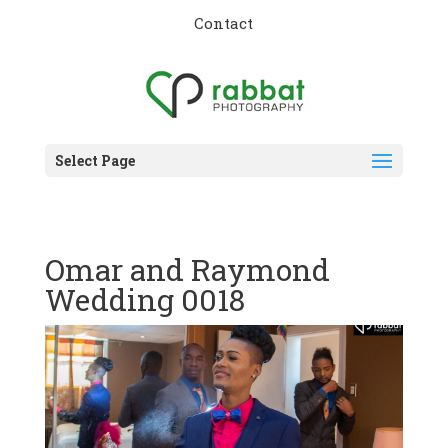
Contact
Select Page
Omar and Raymond
Wedding 0018