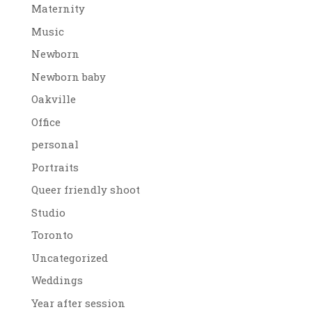
Maternity
Music
Newborn
Newborn baby
Oakville
Office
personal
Portraits
Queer friendly shoot
Studio
Toronto
Uncategorized
Weddings
Year after session