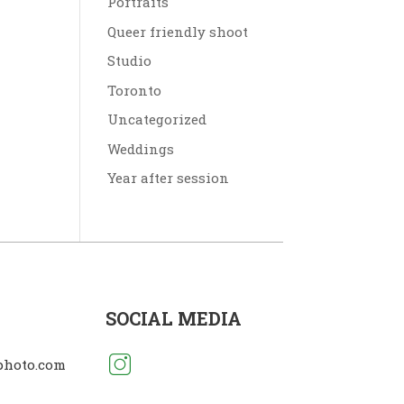
Portraits
Queer friendly shoot
Studio
Toronto
Uncategorized
Weddings
Year after session
SOCIAL MEDIA
photo.com