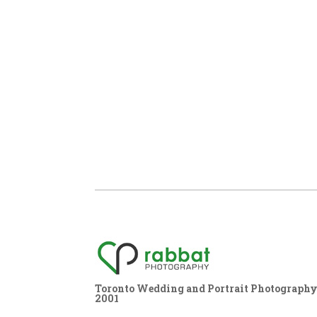
Toronto Wedding and Portrait Photography,
2001