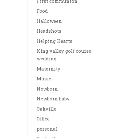
First communion
Food
Halloween
Headshots
Helping Hearts
King valley golf course
wedding
Maternity
Music
Newborn
Newborn baby
Oakville
Office
personal