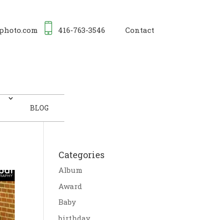
photo.com
416-763-3546
Contact
BLOG
Categories
Album
Award
Baby
birthday