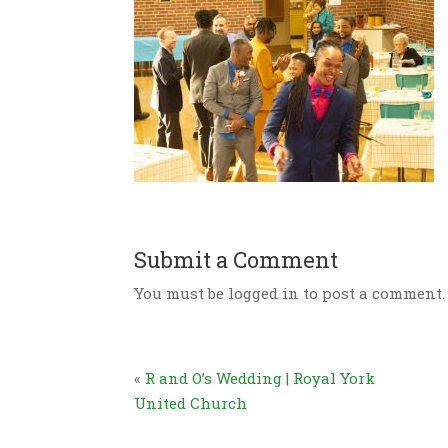
Submit a Comment
You must be logged in to post a comment.
«
R and O’s Wedding | Royal York
United Church