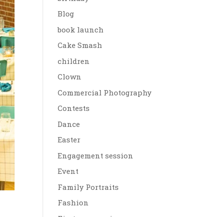
Blog
book launch
Cake Smash
children
Clown
Commercial Photography
Contests
Dance
Easter
Engagement session
Event
Family Portraits
Fashion