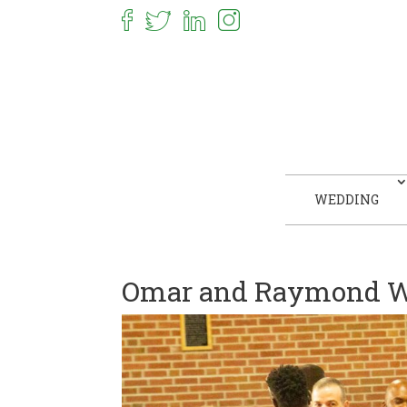
WEDDING
Omar and Raymond W