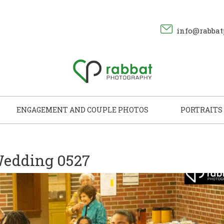
info@rabbat
ENGAGEMENT AND COUPLE PHOTOS
PORTRAITS
edding 0527