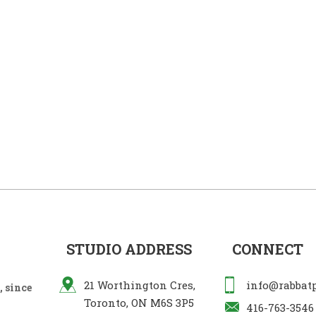
STUDIO ADDRESS
CONNECT
21 Worthington Cres,
info@rabbat
 since
Toronto, ON M6S 3P5
416-763-3546