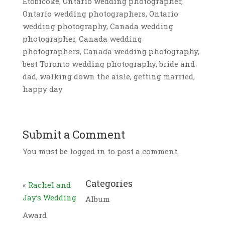
Etobicoke, Ontario wedding photographer,
Ontario wedding photographers, Ontario
wedding photography, Canada wedding
photographer, Canada wedding
photographers, Canada wedding photography,
best Toronto wedding photography, bride and
dad, walking down the aisle, getting married,
happy day
Submit a Comment
You must be logged in to post a comment.
Categories
«
Rachel and
Jay’s Wedding
Album
Award