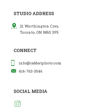
STUDIO ADDRESS
21 Worthington Cres,
Toronto, ON M6S 3P5
CONNECT
info@rabbatphoto.com
416-763-3546
SOCIAL MEDIA