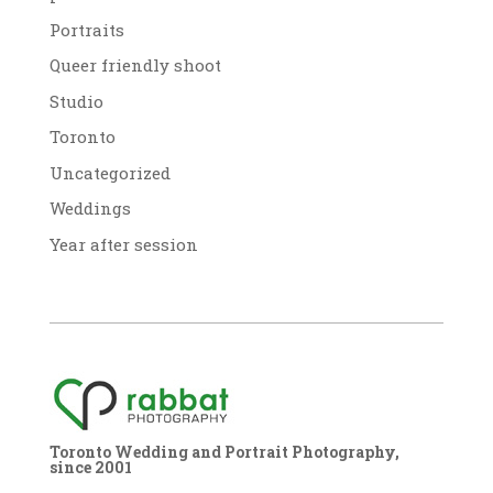
Portraits
Queer friendly shoot
Studio
Toronto
Uncategorized
Weddings
Year after session
Toronto Wedding and Portrait Photography,
since 2001