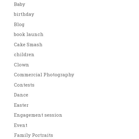
Baby
birthday
Blog
book launch
Cake Smash
children
Clown
Commercial Photography
Contests
Dance
Easter
Engagement session
Event
Family Portraits