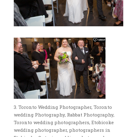
3. Toronto Wedding Photographer, Toronto
wedding Photography, Rabbat Photography,
Toronto wedding photographers, Etobicoke
wedding photographer, photographers in