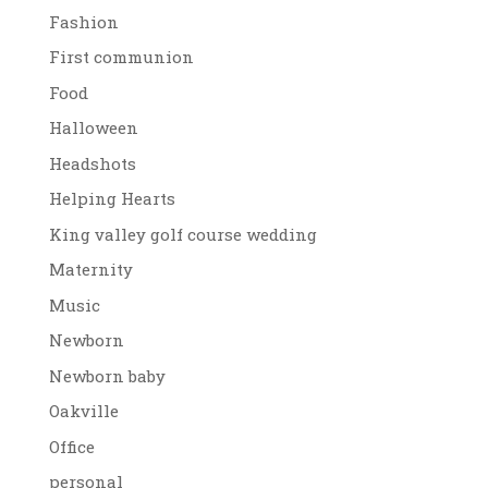
Fashion
First communion
Food
Halloween
Headshots
Helping Hearts
King valley golf course wedding
Maternity
Music
Newborn
Newborn baby
Oakville
Office
personal