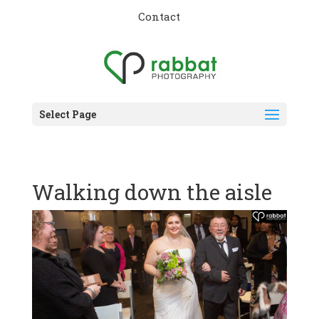
Contact
Select Page
Walking down the aisle