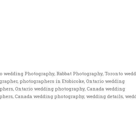
to wedding Photography, Rabbat Photography, Toronto wed
grapher, photographers in Etobicoke, Ontario wedding
phers, Ontario wedding photography, Canada wedding
hers, Canada wedding photography, wedding details, wed