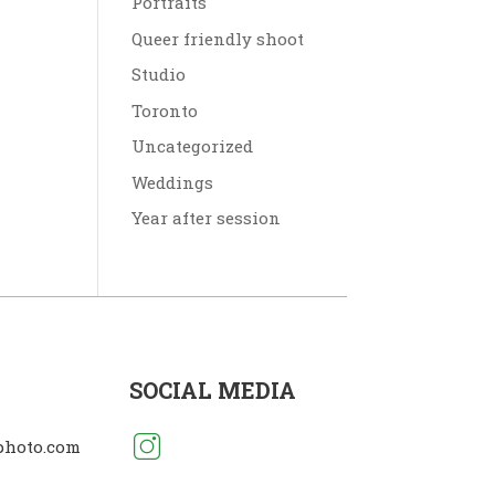
Portraits
Queer friendly shoot
Studio
Toronto
Uncategorized
Weddings
Year after session
SOCIAL MEDIA
photo.com