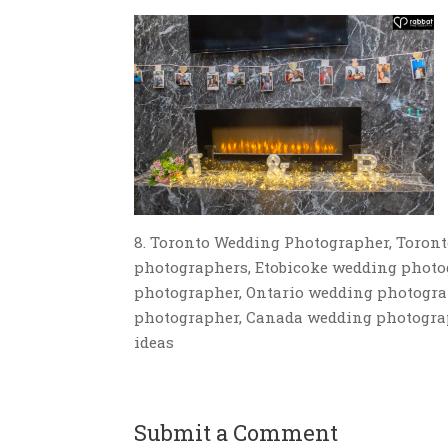
8. Toronto Wedding Photographer, Toron
photographers, Etobicoke wedding photo
photographer, Ontario wedding photogra
photographer, Canada wedding photograp
ideas
Submit a Comment