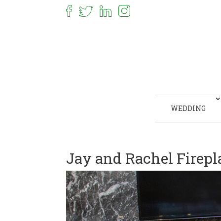
WEDDING
Jay and Rachel Firepl