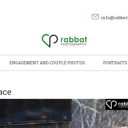
info@rabbat
ENGAGEMENT AND COUPLE PHOTOS
PORTRAITS
ace