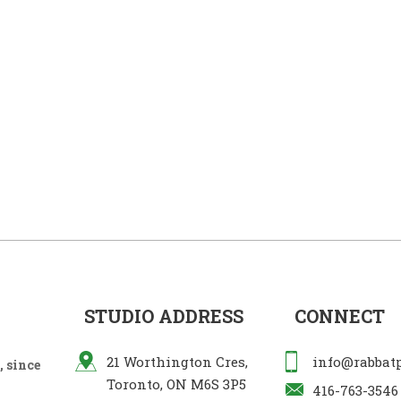
STUDIO ADDRESS
CONNECT
21 Worthington Cres,
info@rabbat
 since
Toronto, ON M6S 3P5
416-763-3546