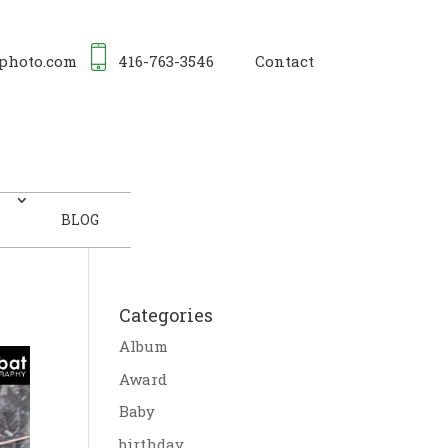
photo.com
416-763-3546
Contact
BLOG
Categories
Album
Award
Baby
birthday