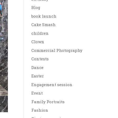
Blog
book launch
Cake Smash
children
Clown
Commercial Photography
Contests
Dance
Easter
Engagement session
Event
Family Portraits
Fashion