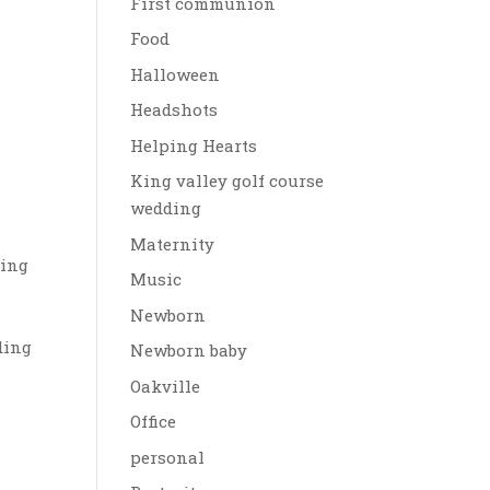
First communion
Food
Halloween
Headshots
Helping Hearts
King valley golf course
wedding
Maternity
ding
Music
Newborn
ding
Newborn baby
Oakville
Office
personal