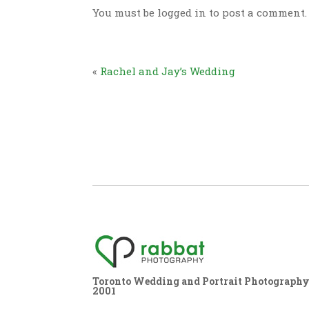
You must be logged in to post a comment.
«
Rachel and Jay’s Wedding
Toronto Wedding and Portrait Photography,
2001