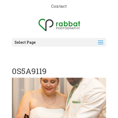
Contact
Select Page
0S5A9119