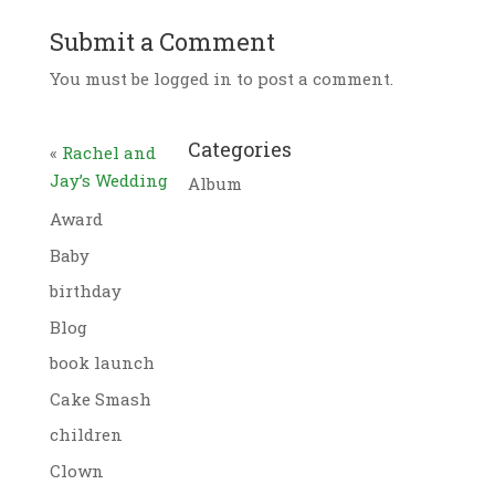
Submit a Comment
You must be logged in to post a comment.
Categories
«
Rachel and
Jay’s Wedding
Album
Award
Baby
birthday
Blog
book launch
Cake Smash
children
Clown