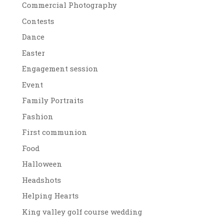
Commercial Photography
Contests
Dance
Easter
Engagement session
Event
Family Portraits
Fashion
First communion
Food
Halloween
Headshots
Helping Hearts
King valley golf course wedding