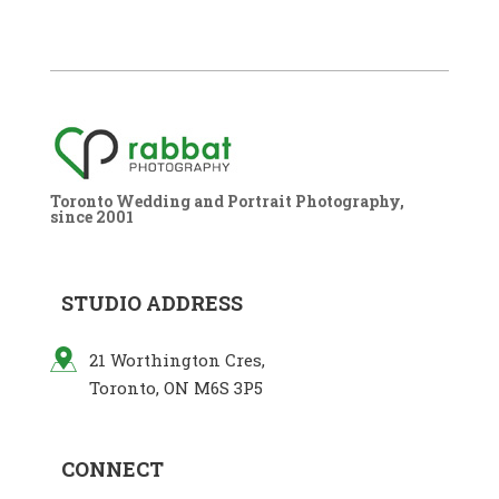
Toronto Wedding and Portrait Photography,
since 2001
STUDIO ADDRESS
21 Worthington Cres,
Toronto, ON M6S 3P5
CONNECT