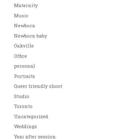
Maternity
Music
Newborn
Newborn baby
Oakville
Office
personal
Portraits
Queer friendly shoot
Studio
Toronto
Uncategorized
Weddings
Year after session