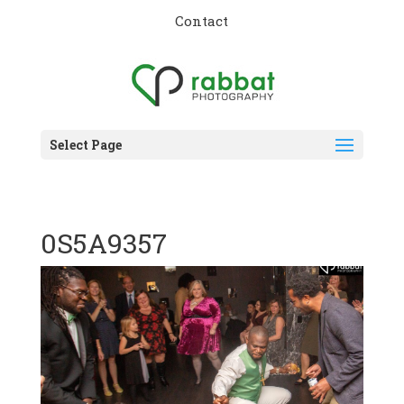
Contact
Select Page
0S5A9357