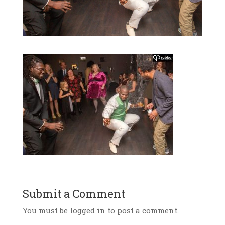
Submit a Comment
You must be logged in to post a comment.