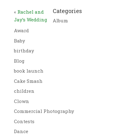
Categories
«
Rachel and
Jay’s Wedding
Album
Award
Baby
birthday
Blog
book launch
Cake Smash
children
Clown
Commercial Photography
Contests
Dance