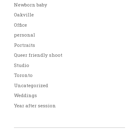
Newborn baby
Oakville
Office
personal
Portraits
Queer friendly shoot
Studio
Toronto
Uncategorized
Weddings
Year after session