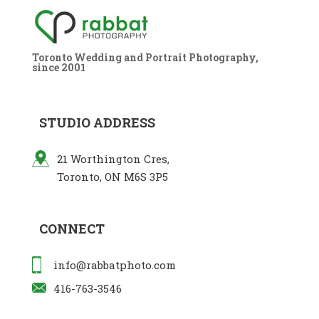
Toronto Wedding and Portrait Photography,
since 2001
STUDIO ADDRESS
21 Worthington Cres,
Toronto, ON M6S 3P5
CONNECT
info@rabbatphoto.com
416-763-3546