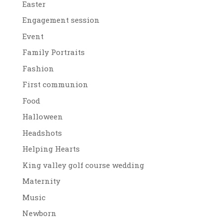
Easter
Engagement session
Event
Family Portraits
Fashion
First communion
Food
Halloween
Headshots
Helping Hearts
King valley golf course wedding
Maternity
Music
Newborn