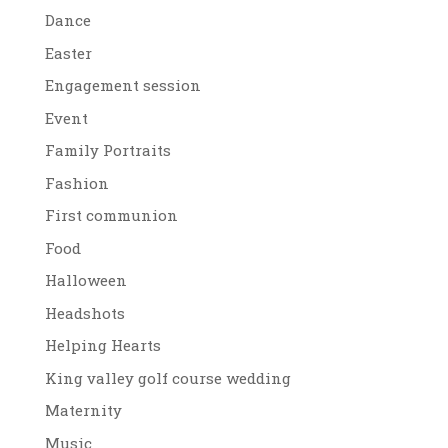
Dance
Easter
Engagement session
Event
Family Portraits
Fashion
First communion
Food
Halloween
Headshots
Helping Hearts
King valley golf course wedding
Maternity
Music