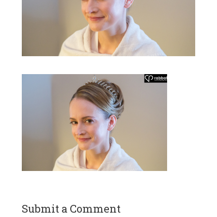
Submit a Comment