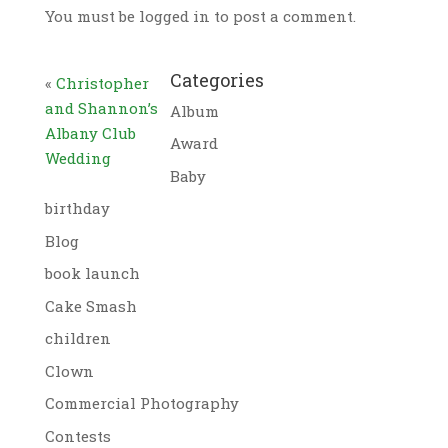
You must be logged in to post a comment.
Categories
«
Christopher
and Shannon’s
Album
Albany Club
Award
Wedding
Baby
birthday
Blog
book launch
Cake Smash
children
Clown
Commercial Photography
Contests