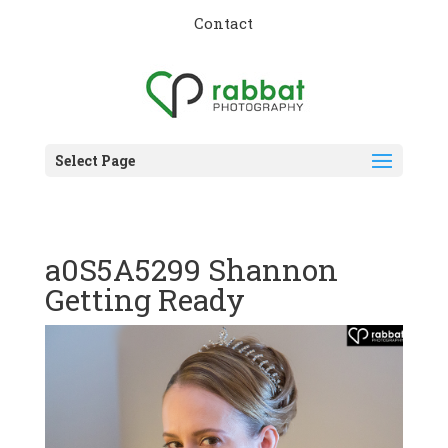
Contact
Select Page
a0S5A5299 Shannon
Getting Ready