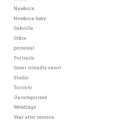
Newborn
Newborn baby
Oakville
Office
personal
Portraits
Queer friendly shoot
Studio
Toronto
Uncategorized
Weddings
Year after session