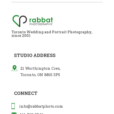
Toronto Wedding and Portrait Photography,
since 2001
STUDIO ADDRESS
21 Worthington Cres,
Toronto, ON M6S 3P5
CONNECT
info@rabbatphoto.com