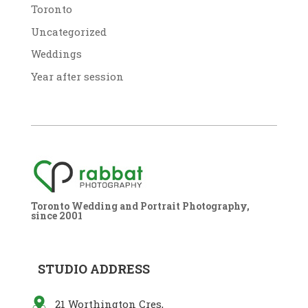
Toronto
Uncategorized
Weddings
Year after session
Toronto Wedding and Portrait Photography,
since 2001
STUDIO ADDRESS
21 Worthington Cres,