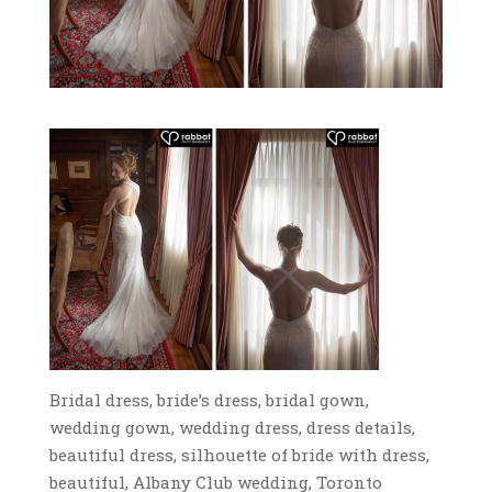
Bridal dress, bride’s dress, bridal gown,
wedding gown, wedding dress, dress details,
beautiful dress, silhouette of bride with dress,
beautiful, Albany Club wedding, Toronto