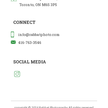
Toronto, ON M6S 3P5
CONNECT
info@rabbatphoto.com
416-763-3546
SOCIAL MEDIA
copyright © 2024 Rabbat Photography All rights reserved