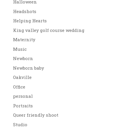
Halloween
Headshots
Helping Hearts
King valley golf course wedding
Maternity
Music
Newborn
Newborn baby
Oakville
Office
personal
Portraits
Queer friendly shoot
Studio