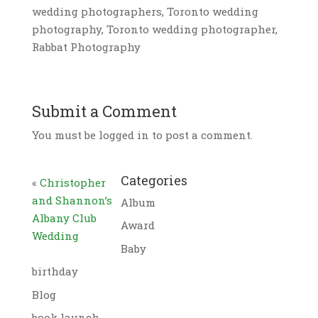
wedding photographers, Toronto wedding
photography, Toronto wedding photographer,
Rabbat Photography
Submit a Comment
You must be logged in to post a comment.
Categories
«
Christopher
and Shannon’s
Album
Albany Club
Award
Wedding
Baby
birthday
Blog
book launch