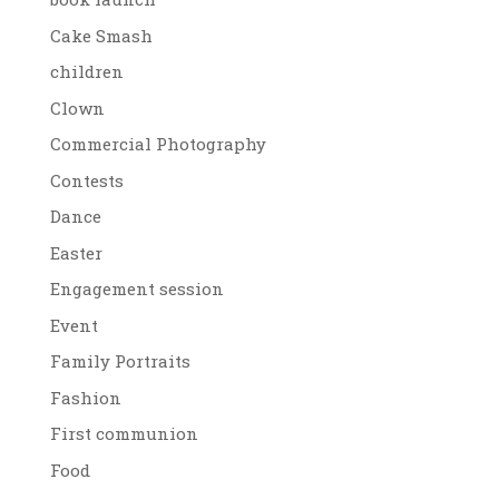
Cake Smash
children
Clown
Commercial Photography
Contests
Dance
Easter
Engagement session
Event
Family Portraits
Fashion
First communion
Food