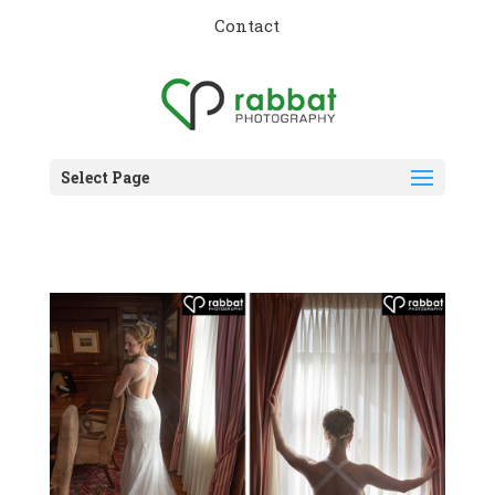
Contact
Select Page