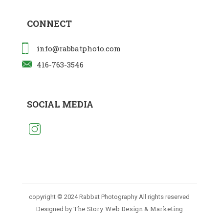
CONNECT
info@rabbatphoto.com
416-763-3546
SOCIAL MEDIA
copyright © 2024 Rabbat Photography All rights reserved
The Story Web Design & Marketing
Designed by