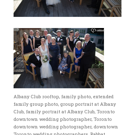
Albany Club rooftop, family photo, extended
family group photo, group portrait at Albany
Club, family portrait at Albany Club, Toronto
downtown wedding photographer, Toronto
downtown wedding photographer, downtown
Toronto wedding photographers, Rabbat