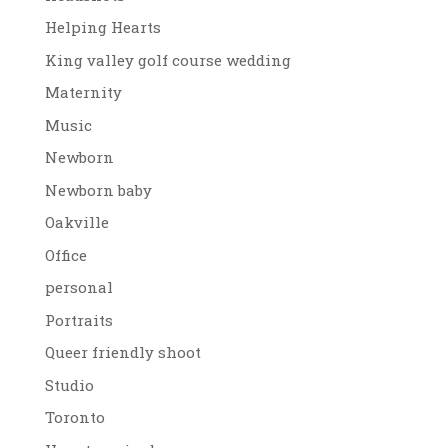
Helping Hearts
King valley golf course wedding
Maternity
Music
Newborn
Newborn baby
Oakville
Office
personal
Portraits
Queer friendly shoot
Studio
Toronto