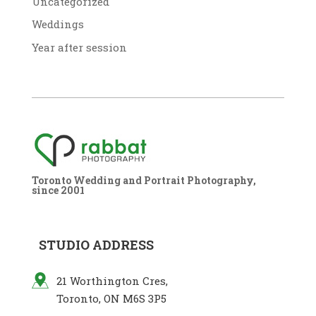
Uncategorized
Weddings
Year after session
Toronto Wedding and Portrait Photography,
since 2001
STUDIO ADDRESS
21 Worthington Cres,
Toronto, ON M6S 3P5