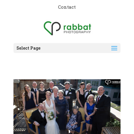
Contact
Select Page