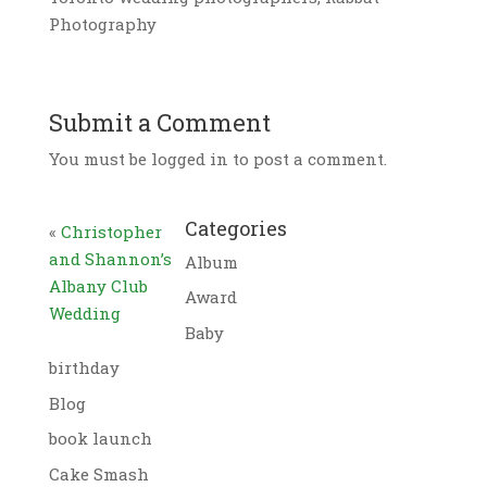
Photography
Submit a Comment
You must be logged in to post a comment.
Categories
«
Christopher
and Shannon’s
Album
Albany Club
Award
Wedding
Baby
birthday
Blog
book launch
Cake Smash