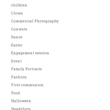
children
Clown
Commercial Photography
Contests
Dance
Easter
Engagement session
Event
Family Portraits
Fashion
First communion
Food
Halloween
Headshots