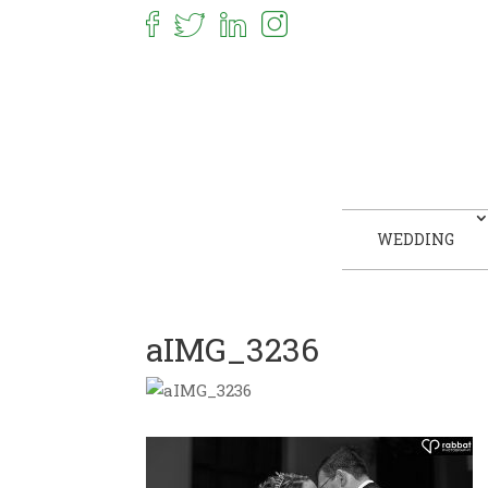
WEDDING
aIMG_3236