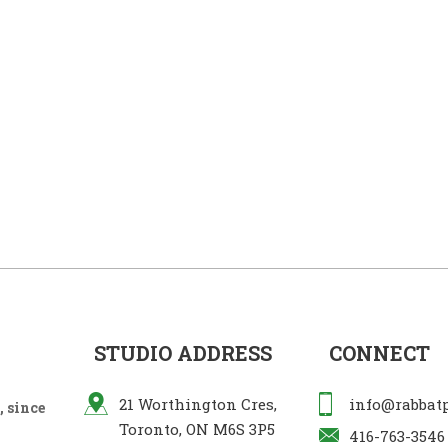
STUDIO ADDRESS
CONNECT
21 Worthington Cres,
info@rabbat
 since
Toronto, ON M6S 3P5
416-763-3546