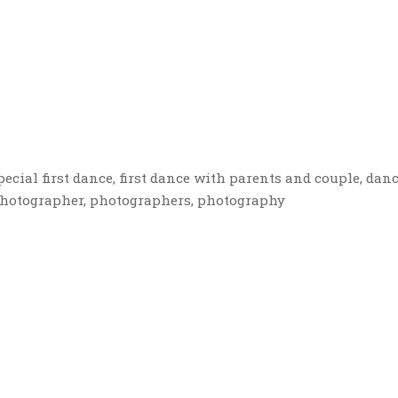
ecial first dance, first dance with parents and couple, danc
photographer, photographers, photography