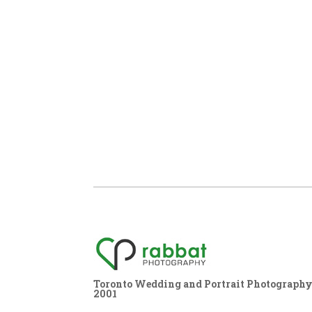
Toronto Wedding and Portrait Photography,
2001