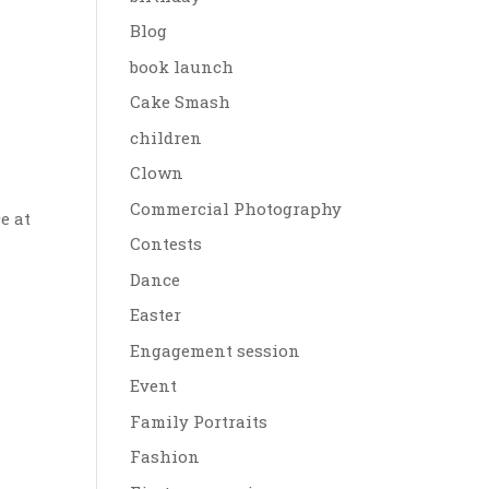
Blog
book launch
Cake Smash
children
Clown
Commercial Photography
e at
Contests
Dance
Easter
Engagement session
Event
Family Portraits
Fashion