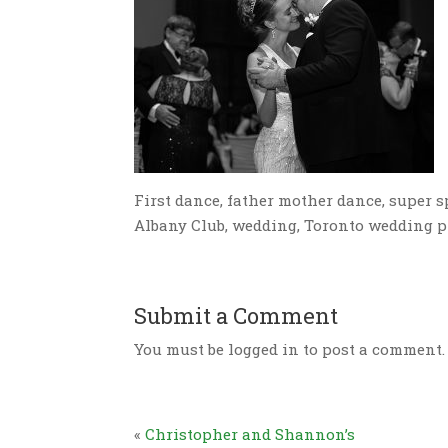
First dance, father mother dance, super sp
Albany Club, wedding, Toronto wedding 
Submit a Comment
You must be logged in to post a comment.
«
Christopher and Shannon’s