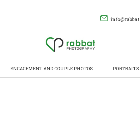
info@rabbat
ENGAGEMENT AND COUPLE PHOTOS
PORTRAITS