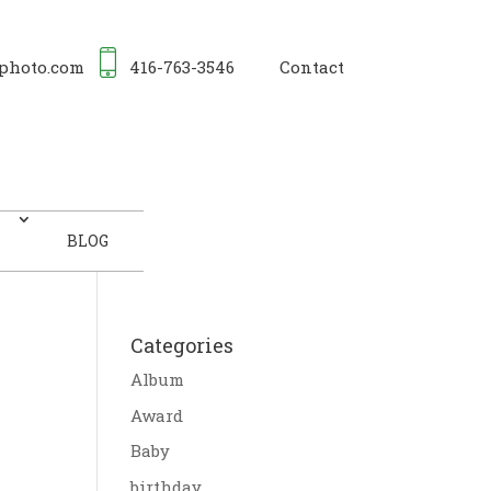
photo.com
416-763-3546
Contact
BLOG
Categories
Album
Award
Baby
birthday