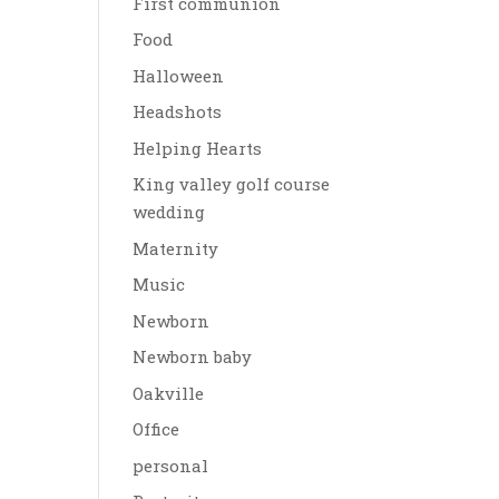
First communion
Food
Halloween
Headshots
Helping Hearts
King valley golf course
wedding
Maternity
Music
Newborn
Newborn baby
Oakville
Office
personal