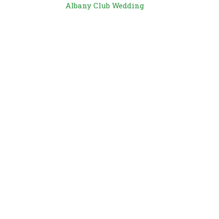
Albany Club Wedding