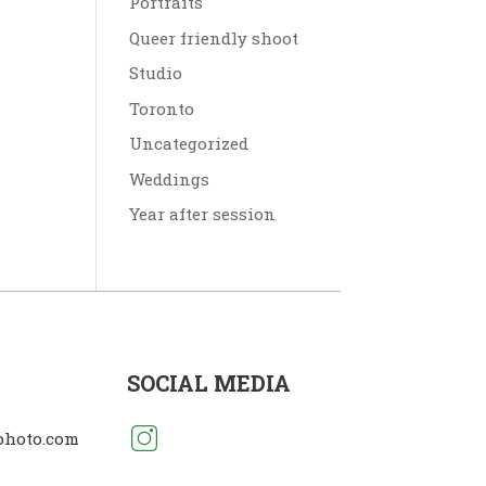
Portraits
Queer friendly shoot
Studio
Toronto
Uncategorized
Weddings
Year after session
SOCIAL MEDIA
photo.com